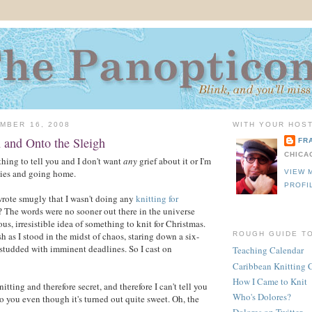
MBER 16, 2008
WITH YOUR HOST
 and Onto the Sleigh
FR
CHICA
thing to tell you and I don't want
any
grief about it or I'm
ies and going home.
VIEW 
PROFI
ote smugly that I wasn't doing any
knitting for
? The words were no sooner out there in the universe
us, irresistible idea of something to knit for Christmas.
sh as I stood in the midst of chaos, staring down a six-
ROUGH GUIDE T
t studded with imminent deadlines. So I cast on
Teaching Calendar
Caribbean Knitting 
How I Came to Knit
nitting and therefore secret, and therefore I can't tell you
Who's Dolores?
to you even though it's turned out quite sweet. Oh, the