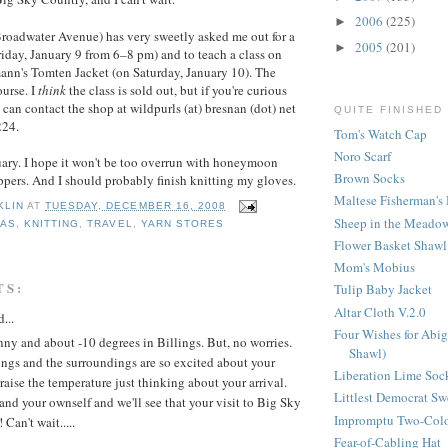
2006
(225)
►
roadwater Avenue) has very sweetly asked me out for a
2005
(201)
►
iday, January 9 from 6–8 pm) and to teach a class on
nn's Tomten Jacket (on Saturday, January 10). The
ourse. I
think
the class is sold out, but if you're curious
can contact the shop at wildpurls (at) bresnan (dot) net
QUITE FINISHED
224.
Tom's Watch Cap
Noro Scarf
uary. I hope it won't be too overrun with honeymoon
Brown Socks
ppers. And I should probably finish knitting my gloves.
Maltese Fisherman's 
KLIN
AT
TUESDAY, DECEMBER 16, 2008
Sheep in the Meadow
MAS
,
KNITTING
,
TRAVEL
,
YARN STORES
Flower Basket Shawl
Mom's Mobius
TS:
Tulip Baby Jacket
Altar Cloth V.2.0
...
Four Wishes for Abig
unny and about -10 degrees in Billings. But, no worries.
Shawl)
lings and the surroundings are so excited about your
Liberation Lime Soc
raise the temperature just thinking about your arrival.
Littlest Democrat Sw
and your ownself and we'll see that your visit to Big Sky
Impromptu Two-Colo
 Can't wait.....
Fear-of-Cabling Hat