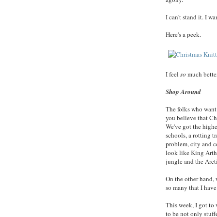
I can't stand it. I 
Here's a peek.
I feel
so
much better
Shop Around
The folks who want
you believe that Ch
We've got the highes
schools, a rotting 
problem, city and c
look like King Arth
jungle and the Arcti
On the other hand, 
so many that I have 
This week, I got to 
to be not only stuff