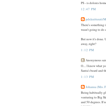
PS - is dolores hom
12:47 PM
pdxknitterati/
There's something i
wasn't going to do a
But now it's done. 
away, right?
1:12 PM
Anonymous said
O.... I know what yo
Santa's beard and th
1:13 PM
Johanna (Mrs. F
Being habitually gla
venturing to Big Sk
and 50 degrees. If n