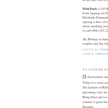
Wild Purls
(1343 B
book signing (on Fr
Elizabeth Zimmerma
signing is free, of c
about anything you 
or call (406) 245-2
Ah, Billings in Jan
couples and day tri
POSTED BY
FRAN
LABELS:
CHRIST
54 COMMEN
Anonymous said
Today it is clear, s
The knitters of Bil
upcoming visit, we 
Bring those gloves 
country is great fun!
Suzanne