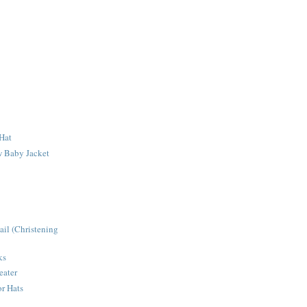
Hat
 Baby Jacket
ail (Christening
ks
eater
r Hats