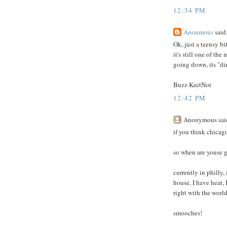
12:34 PM
Anonmous
said.
Ok, just a teensy bi
it's still one of th
going down, its "d
Buzz KnitNot
12:42 PM
Anonymous said
if you think chicago
so when are youse g
currently in philly,
house, I have heat, 
right with the world
smooches!