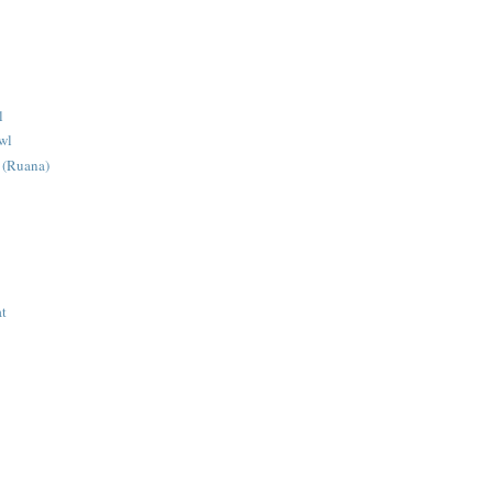
l
wl
 (Ruana)
at