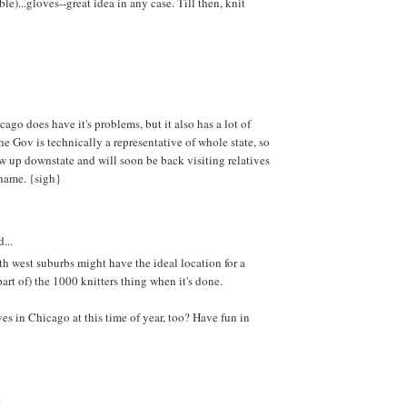
)...gloves--great idea in any case. Till then, knit
ago does have it's problems, but it also has a lot of
he Gov is technically a representative of whole state, so
w up downstate and will soon be back visiting relatives
shame. {sigh}
...
th west suburbs might have the ideal location for a
 part of) the 1000 knitters thing when it's done.
es in Chicago at this time of year, too? Have fun in
.