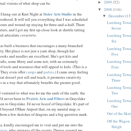
2009
(52)
►
dual visions of what shop can be.
2008
(116)
▼
Sister Arts Studio
I hung out at Knit Night at
in the
December
(13
▼
orhood. It will tell you everything that I was scheduled
Lurching Towa
 hours and wound up staying for three-and-a-half. There
Seven
eters, and I got my first up-close look at shuttle tatting
nd articulate
corsetière
.
Lurching Towa
Six
as built a business that encourages a many-branched
Lurching Towa
ty. Her place is not just a yarn shop, though her
Five
hooks and needles are excellent. She's got kits and
rafts, some fibery and some not, with an extremely
Lurching Towa
f tools and resources that will appeal to kids. (This is a
Four
. They even offer
camps
and
parties
.) I came away feeling
Lurching Towa
that doesn't just sell and teach, it promotes creativity
Three
s in a way that ultimately benefits the greater good.
Lurching Towa
 ventured to what was for me the ends of the earth: the
Two
Prairie Arts and Fibers
I'd never been to
in Grayslake
Lurching Towa
een to Grayslake. I'd never
heard
of Grayslake. It's part of
One
nd beyond O'Hare Airport that, on my mental map, is
Out of the Ske
from a few sketches of dragons and a big question mark.
Off the Wagon 
a, kindly encouraged me to visit and put me into the
Sleigh
enise
, who arranges all the events. Denise assured me