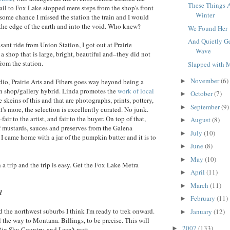
These Things A
ail to Fox Lake stopped mere steps from the shop's front
Winter
 some chance I missed the station the train and I would
ff the edge of the earth and into the void. Who knew?
We Found Her
And Quietly G
asant ride from Union Station, I got out at Prairie
Wave
a shop that is large, bright, beautiful and–they did not
rom the station.
Slapped with
November
(6)
►
udio, Prairie Arts and Fibers goes way beyond being a
arn shop/gallery hybrid. Linda promotes the
work of local
October
(7)
►
 skeins of this and that are photographs, prints, pottery,
September
(9)
►
's more, the selection is excellently curated. No junk.
fair to the artist, and fair to the buyer. On top of that,
August
(8)
►
of mustards, sauces and preserves from the Galena
July
(10)
►
came home with a jar of the pumpkin butter and it is to
June
(8)
►
May
(10)
►
th a trip and the trip is easy. Get the Fox Lake Metra
April
(11)
►
March
(11)
►
d
February
(11)
►
d the northwest suburbs I think I'm ready to trek onward.
January
(12)
►
ll the way to Montana. Billings, to be precise. This will
2007
(133)
►
 Big Sky Country, and I can't wait.