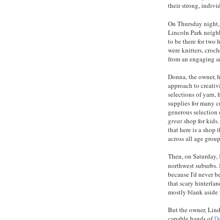
their strong, indivi
On Thursday night, 
Lincoln Park neighb
to be there for two
were knitters, croch
from an engaging a
Donna, the owner, h
approach to creativi
selections of yarn, 
supplies for many c
generous selection o
great
shop for kids
that here is a shop 
across all age group
Then, on Saturday, I
northwest suburbs. 
because I'd never b
that scary hinterla
mostly blank aside 
But the owner, Lind
capable hands of
D