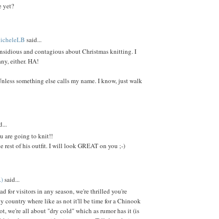
e yet?
MicheleLB
said...
nsidious and contagious about Christmas knitting. I
ny, either. HA!
Unless something else calls my name. I know, just walk
...
u are going to knit!!
e rest of his outfit. I will look GREAT on you ;-)
.)
said...
d for visitors in any season, we're thrilled you're
y country where like as not it'll be time for a Chinook
ot, we're all about "dry cold" which as rumor has it (is