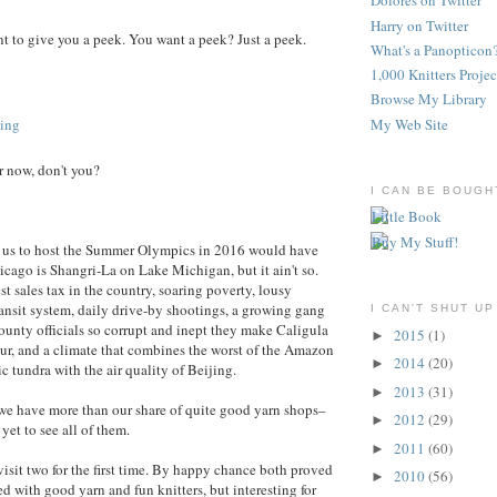
Dolores on Twitter
Harry on Twitter
want to give you a peek. You want a peek? Just a peek.
What's a Panopticon
1,000 Knitters Projec
Browse My Library
My Web Site
 now, don't you?
I CAN BE BOUGH
 us to host the Summer Olympics in 2016 would have
icago is Shangri-La on Lake Michigan, but it ain't so.
t sales tax in the country, soaring poverty, lousy
transit system, daily drive-by shootings, a growing gang
I CAN'T SHUT UP
ounty officials so corrupt and inept they make Caligula
2015
(1)
►
ur, and a climate that combines the worst of the Amazon
2014
(20)
►
c tundra with the air quality of Beijing.
2013
(31)
►
we have more than our share of quite good yarn shops–
2012
(29)
►
yet to see all of them.
2011
(60)
►
visit two for the first time. By happy chance both proved
2010
(56)
►
ed with good yarn and fun knitters, but interesting for