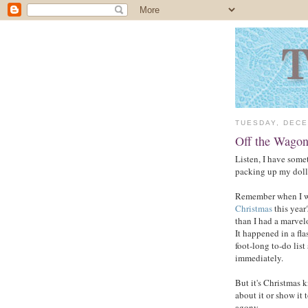
TUESDAY, DECE
Off the Wagon
Listen, I have some
packing up my doll
Remember when I wr
Christmas
this year
than I had a marvelo
It happened in a fla
foot-long to-do lis
immediately.
But it's Christmas k
about it or show it 
agony.