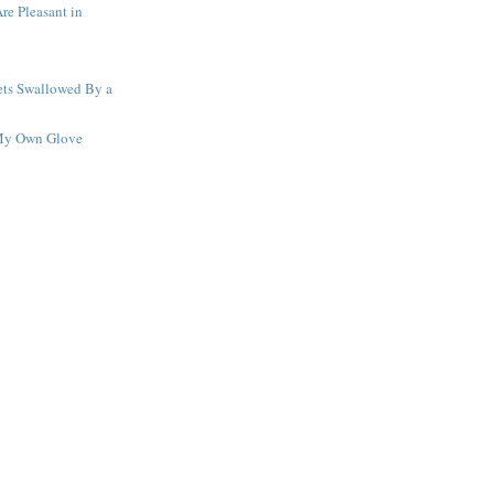
re Pleasant in
ets Swallowed By a
 My Own Glove