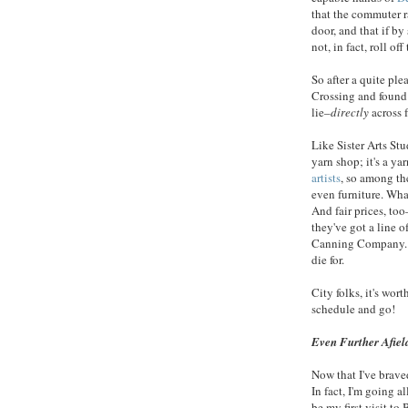
that the commuter r
door, and that if by
not, in fact, roll o
So after a quite ple
Crossing and found 
lie–
directly
across f
Like Sister Arts St
yarn shop; it's a y
artists
, so among the
even furniture. What
And fair prices, too–
they've got a line 
Canning Company. I 
die for.
City folks, it's wor
schedule and go!
Even Further Afiel
Now that I've brave
In fact, I'm going a
be my first visit to