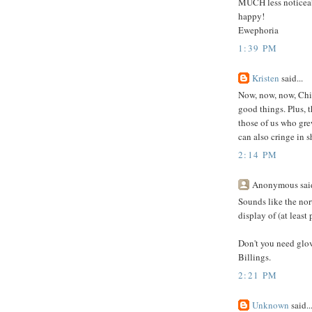
MUCH less noticeable
happy!
Ewephoria
1:39 PM
Kristen
said...
Now, now, now, Chic
good things. Plus, t
those of us who gre
can also cringe in 
2:14 PM
Anonymous said
Sounds like the nor
display of (at least
Don't you need glov
Billings.
2:21 PM
Unknown
said..