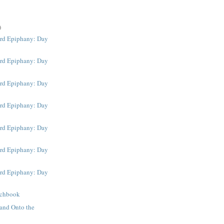
)
rd Epiphany: Day
rd Epiphany: Day
rd Epiphany: Day
rd Epiphany: Day
rd Epiphany: Day
rd Epiphany: Day
rd Epiphany: Day
tchbook
and Onto the