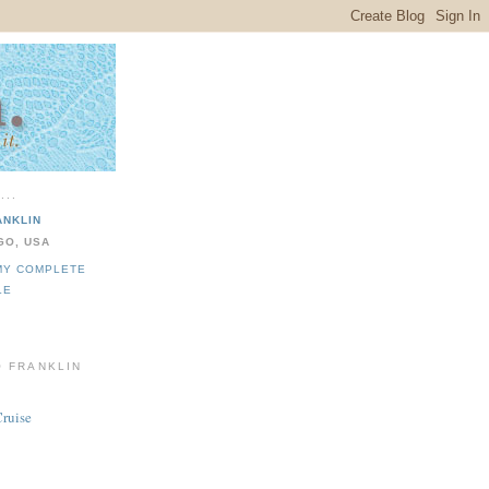
...
ANKLIN
GO, USA
MY COMPLETE
LE
O FRANKLIN
Cruise