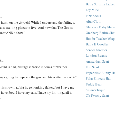
Baby Surprise Jacket
Toy Mice
First Socks
..
Altar Cloth
t harsh on the city, eh? While I understand the failings,
Glencora Baby Shaw
e most exciting places to live. And now that The Gov is
inner AND a show"
Orenberg Barbie Sha
Hot for Teacher Wrap
Baby H Goodies
Seneca Sweater
London Beanie
...
Amsterdam Scarf
land is bad, billings is worse in terms of weather.
Edo Scarf
Imperialist Bunny H
uys going to impeach the gov and his white trash wife?
Polar Princess Hat
Teddy Bear
 it is snowing...big huge honking flakes...but I have my
Susan's Toque
I have food, I have my cats, I have my knitting...all is
C's Tweedy Scarf
.