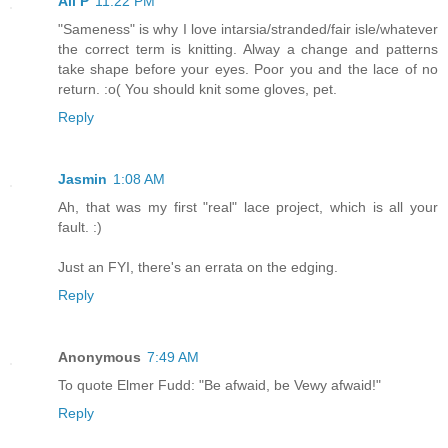
Ali P
11:22 PM
"Sameness" is why I love intarsia/stranded/fair isle/whatever
the correct term is knitting. Alway a change and patterns
take shape before your eyes. Poor you and the lace of no
return. :o( You should knit some gloves, pet.
Reply
Jasmin
1:08 AM
Ah, that was my first "real" lace project, which is all your
fault. :)
Just an FYI, there's an errata on the edging.
Reply
Anonymous
7:49 AM
To quote Elmer Fudd: "Be afwaid, be Vewy afwaid!"
Reply