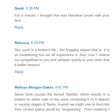
Sarah
9:35 PM
For a minute, I thought that was Hannibal Lecter with your
lace ...
Reply
Rebecca
9:39 PM
Yes, such is a knitter's life - the frogging aspect that is. It is
so maddening but we all experience it. And, now I extend
my sympathies to you and whisper quietly to your stole that
it better beware!
Reply
Melissa Morgan-Oakes
9:41 PM
Same here causes the famed Startitis, which results in a
basket on either side of me, each containing 5 or 6 objects
in varying stages of Same. A word we might use to describe
their current status would be "languishing". Then suddenly I