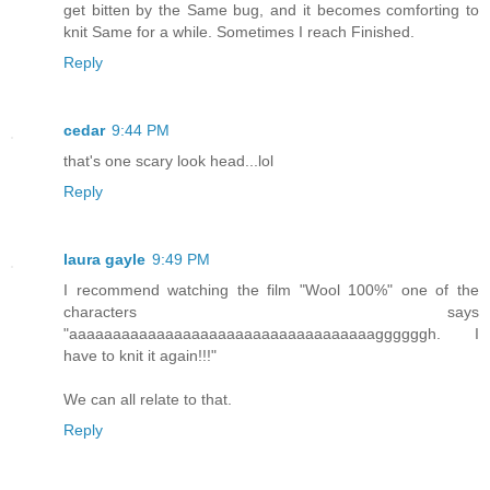
get bitten by the Same bug, and it becomes comforting to
knit Same for a while. Sometimes I reach Finished.
Reply
cedar
9:44 PM
that's one scary look head...lol
Reply
laura gayle
9:49 PM
I recommend watching the film "Wool 100%" one of the
characters says
"aaaaaaaaaaaaaaaaaaaaaaaaaaaaaaaaaaaggggggh. I
have to knit it again!!!"
We can all relate to that.
Reply