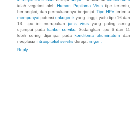
ialah vegetasi oleh
Human
Papiloma
Virus
tipe tertentu,
bertangkai, dan permukaannya berjonjot.
Tipe HPV
tertentu
mempunyai
potensi
onkogenik
yang tinggi, yaitu tipe 16 dan
18. tipe ini merupakan
jenis
virus
yang paling sering
dijumpai pada
kanker
serviks.
Sedangkan tipe 6 dan 11
lebih sering dijumpai pada
kondiloma
akuminatum
dan
neoplasia
intraepitelial
serviks
derajat
ringan.
Reply