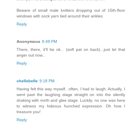
Beware of small male knitters dropping out of 15th-floor
windows with sock yarn tied around their ankles.
Reply
Anonymous
8:49 PM
There, there, it'll be ok... (soft pat on back)...just let that
anger out now...
Reply
chellebelle
9:18 PM
Having felt this way myself.. often, I had to laugh. Actually, I
went past the laughing stage straight on into the silently
shaking with mirth and glee stage. Luckily, no one was here
to witness my hideous hunched expression. Oh how I
treasure you!
Reply