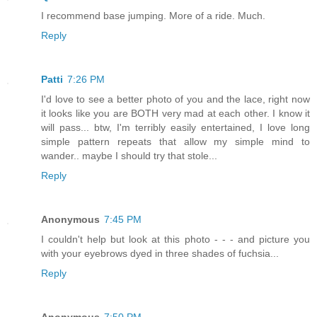
I recommend base jumping. More of a ride. Much.
Reply
Patti
7:26 PM
I'd love to see a better photo of you and the lace, right now
it looks like you are BOTH very mad at each other. I know it
will pass... btw, I'm terribly easily entertained, I love long
simple pattern repeats that allow my simple mind to
wander.. maybe I should try that stole...
Reply
Anonymous
7:45 PM
I couldn't help but look at this photo - - - and picture you
with your eyebrows dyed in three shades of fuchsia...
Reply
Anonymous
7:50 PM