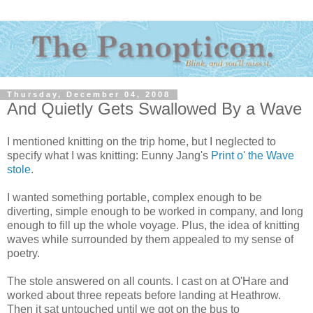
Thursday, December 04, 2008
And Quietly Gets Swallowed By a Wave
I mentioned knitting on the trip home, but I neglected to
specify what I was knitting: Eunny Jang's
Print o' the Wave
stole
.
I wanted something portable, complex enough to be
diverting, simple enough to be worked in company, and long
enough to fill up the whole voyage. Plus, the idea of knitting
waves while surrounded by them appealed to my sense of
poetry.
The stole answered on all counts. I cast on at O'Hare and
worked about three repeats before landing at Heathrow.
Then it sat untouched until we got on the bus to