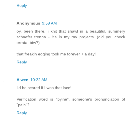
Reply
Anonymous
9:59 AM
oy. been there. i knit that shawl in a beautiful, summery
schaefer trenna - it's in my rav projects. (did you check
errata, btw?)
that freakin edging took me forever + a day!
Reply
Alwen
10:22 AM
I'd be scared if I was that lace!
Verification word is "pyine", someone's pronunciation of
"pain"?
Reply