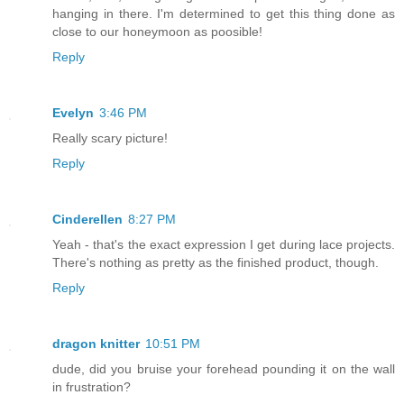
hanging in there. I'm determined to get this thing done as
close to our honeymoon as poosible!
Reply
Evelyn
3:46 PM
Really scary picture!
Reply
Cinderellen
8:27 PM
Yeah - that's the exact expression I get during lace projects.
There's nothing as pretty as the finished product, though.
Reply
dragon knitter
10:51 PM
dude, did you bruise your forehead pounding it on the wall
in frustration?