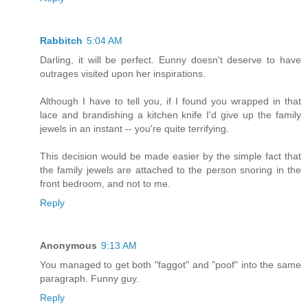
Rabbitch
5:04 AM
Darling, it will be perfect. Eunny doesn't deserve to have
outrages visited upon her inspirations.
Although I have to tell you, if I found you wrapped in that
lace and brandishing a kitchen knife I'd give up the family
jewels in an instant -- you're quite terrifying.
This decision would be made easier by the simple fact that
the family jewels are attached to the person snoring in the
front bedroom, and not to me.
Reply
Anonymous
9:13 AM
You managed to get both "faggot" and "poof" into the same
paragraph. Funny guy.
Reply