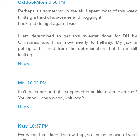
CatBookMom
9:58 PM
Perhaps it's something in the air. I spent most of this week
knitting a third of a sweater and frogging it
back and doing it again. Twice.
I am determined to get this sweater done for DH by
Christmas, and I am now nearly to halfway. My jaw is
getting a bit tired from the determination, but I am still
knitting.
Reply
Mel
10:09 PM
Isn't the same part of it supposed to be like a Zen exercise?
You know - chop wood, knit lace?
Reply
Katy
10:37 PM
Everytime I knit lace, I screw it up, so I'm just in awe of your