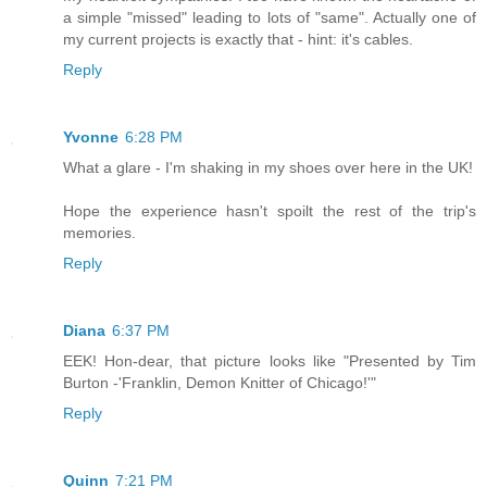
a simple "missed" leading to lots of "same". Actually one of
my current projects is exactly that - hint: it's cables.
Reply
Yvonne
6:28 PM
What a glare - I'm shaking in my shoes over here in the UK!
Hope the experience hasn't spoilt the rest of the trip's
memories.
Reply
Diana
6:37 PM
EEK! Hon-dear, that picture looks like "Presented by Tim
Burton -'Franklin, Demon Knitter of Chicago!'"
Reply
Quinn
7:21 PM