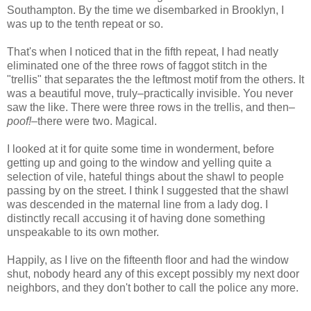
Southampton. By the time we disembarked in Brooklyn, I
was up to the tenth repeat or so.
That's when I noticed that in the fifth repeat, I had neatly
eliminated one of the three rows of faggot stitch in the
"trellis" that separates the the leftmost motif from the others. It
was a beautiful move, truly–practically invisible. You never
saw the like. There were three rows in the trellis, and then–
poof!
–there were two. Magical.
I looked at it for quite some time in wonderment, before
getting up and going to the window and yelling quite a
selection of vile, hateful things about the shawl to people
passing by on the street. I think I suggested that the shawl
was descended in the maternal line from a lady dog. I
distinctly recall accusing it of having done something
unspeakable to its own mother.
Happily, as I live on the fifteenth floor and had the window
shut, nobody heard any of this except possibly my next door
neighbors, and they don't bother to call the police any more.