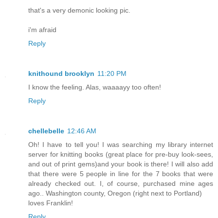
that's a very demonic looking pic.
i'm afraid
Reply
knithound brooklyn
11:20 PM
I know the feeling. Alas, waaaayy too often!
Reply
chellebelle
12:46 AM
Oh! I have to tell you! I was searching my library internet
server for knitting books (great place for pre-buy look-sees,
and out of print gems)and your book is there! I will also add
that there were 5 people in line for the 7 books that were
already checked out. I, of course, purchased mine ages
ago.. Washington county, Oregon (right next to Portland)
loves Franklin!
Reply