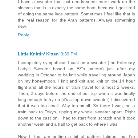
I have a sweater that just needs some more work on the
sleeves that is in exactly the same boat, because I got tired
of doing the same lace pattern. Sometimes I feel like that is
the real reason for the Aran patterns. Always something
new.
Reply
Little Knittin' Kitten
3:39 PM
I completely sympathise! I cast on a sweater (the February
Lady's Sweater based on EZ's pattern) just after my
wedding in October to be knit while travelling around Japan
on my honeymoon. I knit and knit and knit on the 14 hour
flight and all the hours of train travel for almost 2 weeks.
Then, 2 days before the end of our trip when it was finally
long enough to try on (it's a top-down sweater) I discovered
that it was too small. Way too small. So there I was, on a
train back to Tokyo, ripping my whole sweater apart. Right
down to the cast on. I had to start from scratch and it took
another week and a half to get back to where I was.
Now I, too, am getting a bit of pattern fatigue, but I'm