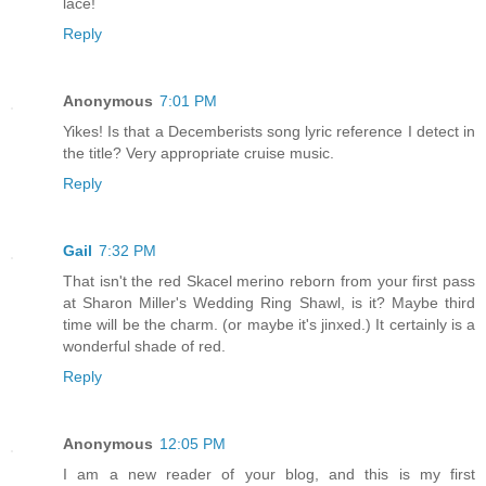
lace!
Reply
Anonymous
7:01 PM
Yikes! Is that a Decemberists song lyric reference I detect in
the title? Very appropriate cruise music.
Reply
Gail
7:32 PM
That isn't the red Skacel merino reborn from your first pass
at Sharon Miller's Wedding Ring Shawl, is it? Maybe third
time will be the charm. (or maybe it's jinxed.) It certainly is a
wonderful shade of red.
Reply
Anonymous
12:05 PM
I am a new reader of your blog, and this is my first