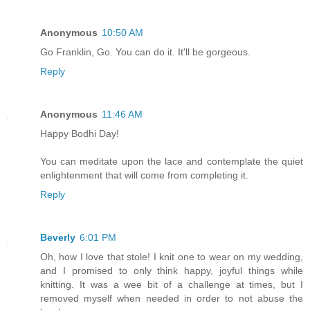
Anonymous
10:50 AM
Go Franklin, Go. You can do it. It'll be gorgeous.
Reply
Anonymous
11:46 AM
Happy Bodhi Day!
You can meditate upon the lace and contemplate the quiet
enlightenment that will come from completing it.
Reply
Beverly
6:01 PM
Oh, how I love that stole! I knit one to wear on my wedding,
and I promised to only think happy, joyful things while
knitting. It was a wee bit of a challenge at times, but I
removed myself when needed in order to not abuse the