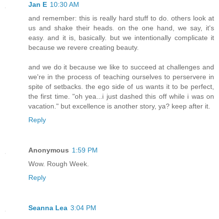
Jan E
10:30 AM
and remember: this is really hard stuff to do. others look at
us and shake their heads. on the one hand, we say, it's
easy. and it is, basically. but we intentionally complicate it
because we revere creating beauty.
and we do it because we like to succeed at challenges and
we're in the process of teaching ourselves to perservere in
spite of setbacks. the ego side of us wants it to be perfect,
the first time. "oh yea...i just dashed this off while i was on
vacation." but excellence is another story, ya? keep after it.
Reply
Anonymous
1:59 PM
Wow. Rough Week.
Reply
Seanna Lea
3:04 PM