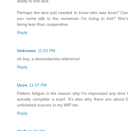
ability to knit lace.
Perhaps the lace just needed to know who was boss? Can
you come talk to the snowman I'm trying to knit? She's
being less than cooperative.
Reply
Unknown
11:03 PM
oh boy, a decemberists reference!
Reply
Uvon
11:07 PM
Pattern fatigue is the reason why I'm impressed any time I
actually complete a scarf. It's also why there are about 5
unfinished scarves in my WIP bin.
Reply