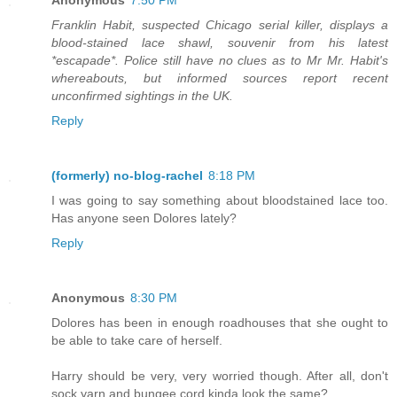
Franklin Habit, suspected Chicago serial killer, displays a
blood-stained lace shawl, souvenir from his latest
*escapade*. Police still have no clues as to Mr Mr. Habit's
whereabouts, but informed sources report recent
unconfirmed sightings in the UK.
Reply
(formerly) no-blog-rachel
8:18 PM
I was going to say something about bloodstained lace too.
Has anyone seen Dolores lately?
Reply
Anonymous
8:30 PM
Dolores has been in enough roadhouses that she ought to
be able to take care of herself.
Harry should be very, very worried though. After all, don't
sock yarn and bungee cord kinda look the same?