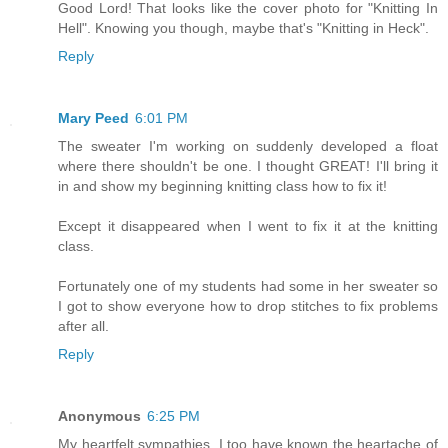
Good Lord! That looks like the cover photo for "Knitting In
Hell". Knowing you though, maybe that's "Knitting in Heck".
Reply
Mary Peed
6:01 PM
The sweater I'm working on suddenly developed a float
where there shouldn't be one. I thought GREAT! I'll bring it
in and show my beginning knitting class how to fix it!
Except it disappeared when I went to fix it at the knitting
class.
Fortunately one of my students had some in her sweater so
I got to show everyone how to drop stitches to fix problems
after all.
Reply
Anonymous
6:25 PM
My heartfelt sympathies. I too have known the heartache of