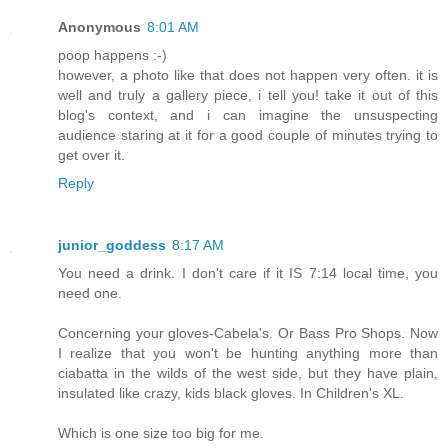
Anonymous
8:01 AM
poop happens :-)
however, a photo like that does not happen very often. it is
well and truly a gallery piece, i tell you! take it out of this
blog's context, and i can imagine the unsuspecting
audience staring at it for a good couple of minutes trying to
get over it.
Reply
junior_goddess
8:17 AM
You need a drink. I don't care if it IS 7:14 local time, you
need one.
Concerning your gloves-Cabela's. Or Bass Pro Shops. Now
I realize that you won't be hunting anything more than
ciabatta in the wilds of the west side, but they have plain,
insulated like crazy, kids black gloves. In Children's XL.
Which is one size too big for me.