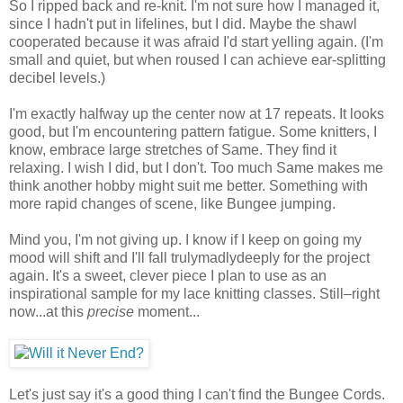
So I ripped back and re-knit. I'm not sure how I managed it,
since I hadn't put in lifelines, but I did. Maybe the shawl
cooperated because it was afraid I'd start yelling again. (I'm
small and quiet, but when roused I can achieve ear-splitting
decibel levels.)
I'm exactly halfway up the center now at 17 repeats. It looks
good, but I'm encountering pattern fatigue. Some knitters, I
know, embrace large stretches of Same. They find it
relaxing. I wish I did, but I don't. Too much Same makes me
think another hobby might suit me better. Something with
more rapid changes of scene, like Bungee jumping.
Mind you, I'm not giving up. I know if I keep on going my
mood will shift and I'll fall trulymadlydeeply for the project
again. It's a sweet, clever piece I plan to use as an
inspirational sample for my lace knitting classes. Still–right
now...at this
precise
moment...
Let's just say it's a good thing I can't find the Bungee Cords.