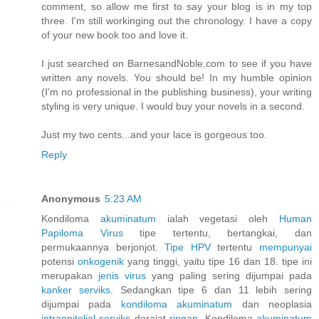
comment, so allow me first to say your blog is in my top
three. I'm still workinging out the chronology. I have a copy
of your new book too and love it.
I just searched on BarnesandNoble.com to see if you have
written any novels. You should be! In my humble opinion
(I'm no professional in the publishing business), your writing
styling is very unique. I would buy your novels in a second.
Just my two cents...and your lace is gorgeous too.
Reply
Anonymous
5:23 AM
Kondiloma
akuminatum
ialah vegetasi oleh
Human
Papiloma
Virus
tipe tertentu, bertangkai, dan
permukaannya berjonjot.
Tipe HPV
tertentu
mempunyai
potensi
onkogenik
yang tinggi, yaitu tipe 16 dan 18. tipe ini
merupakan
jenis
virus
yang paling sering dijumpai pada
kanker
serviks.
Sedangkan tipe 6 dan 11 lebih sering
dijumpai pada
kondiloma
akuminatum
dan neoplasia
intraepitelial
serviks
derajat
ringan.
Kondiloma
akuminatum