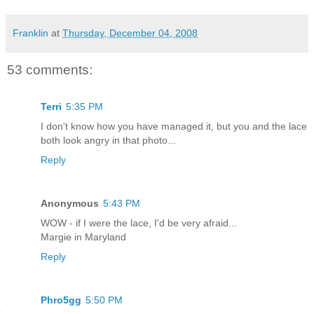
Franklin
at
Thursday, December 04, 2008
53 comments:
Terri
5:35 PM
I don't know how you have managed it, but you and the lace
both look angry in that photo...
Reply
Anonymous
5:43 PM
WOW - if I were the lace, I'd be very afraid...
Margie in Maryland
Reply
Phro5gg
5:50 PM