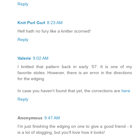
Reply
Knit Purl Gurl
8:23 AM
Hell hath no fury like a knitter scorned!
Reply
Valerie
9:02 AM
I knitted that pattern back in early '07. It is one of my
favorite stoles. However, there is an error in the directions
for the edging.
In case you haven't found that yet, the corrections are
here
Reply
Anonymous
9:47 AM
I'm just finishing the edging on one to give a good friend - it
is a lot of slogging, but you'll love how it looks!