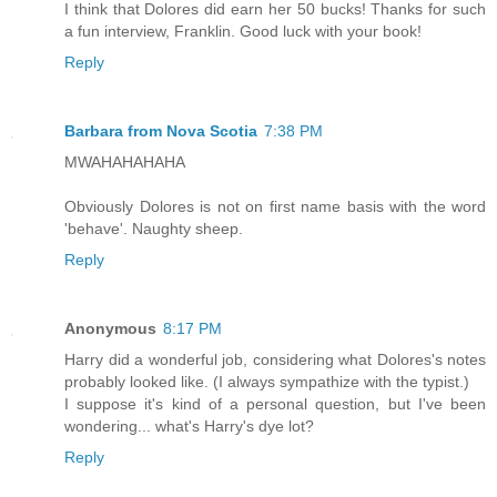
I think that Dolores did earn her 50 bucks! Thanks for such
a fun interview, Franklin. Good luck with your book!
Reply
Barbara from Nova Scotia
7:38 PM
MWAHAHAHAHA
Obviously Dolores is not on first name basis with the word
'behave'. Naughty sheep.
Reply
Anonymous
8:17 PM
Harry did a wonderful job, considering what Dolores's notes
probably looked like. (I always sympathize with the typist.)
I suppose it's kind of a personal question, but I've been
wondering... what's Harry's dye lot?
Reply