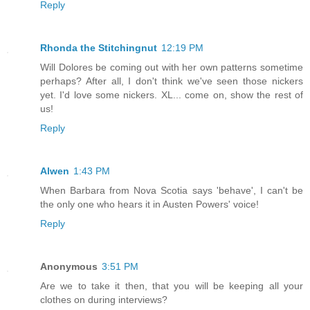
Reply
Rhonda the Stitchingnut
12:19 PM
Will Dolores be coming out with her own patterns sometime
perhaps? After all, I don't think we've seen those nickers
yet. I'd love some nickers. XL... come on, show the rest of
us!
Reply
Alwen
1:43 PM
When Barbara from Nova Scotia says 'behave', I can't be
the only one who hears it in Austen Powers' voice!
Reply
Anonymous
3:51 PM
Are we to take it then, that you will be keeping all your
clothes on during interviews?