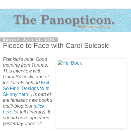
Sunday, June 15, 2008
Fleece to Face with Carol Sulcoski
Franklin's note: Good
morning from Toronto.
This interview with
Carol Sulcoski, one of
the talents behind
Knit
So Fine: Designs With
Skinny Yarn
,
is part of
the fantastic new book's
multi-blog tour (
click
here
for full itinerary).
It
should have appeared
yesterday, June 14.