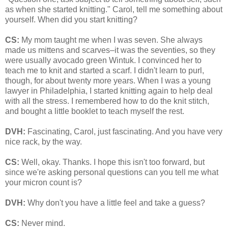
as when she started knitting." Carol, tell me something about
yourself. When did you start knitting?
CS:
My mom taught me when I was seven. She always
made us mittens and scarves–it was the seventies, so they
were usually avocado green Wintuk. I convinced her to
teach me to knit and started a scarf. I didn't learn to purl,
though, for about twenty more years. When I was a young
lawyer in Philadelphia, I started knitting again to help deal
with all the stress. I remembered how to do the knit stitch,
and bought a little booklet to teach myself the rest.
DVH:
Fascinating, Carol, just fascinating. And you have very
nice rack, by the way.
CS:
Well, okay. Thanks. I hope this isn't too forward, but
since we're asking personal questions can you tell me what
your micron count is?
DVH:
Why don't you have a little feel and take a guess?
CS:
Never mind.