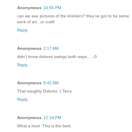
Anonymous
10:55 PM
can we see pictures of the knickers? they've got to be some
work of art...or craft!
Reply
Anonymous
2:17 AM
didn't know dolores swings both ways... :-0
Reply
Anonymous
9:42 AM
That naughty Dolores :) Terry
Reply
Anonymous
12:14 PM
What a hoot. This is the best.