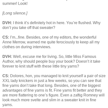
summer! Look!
[Long silence.]
DVH:
I think it’s definitely hot in here. You’re flushed. Why
don’t you take off that sweater?
CS:
I’m...fine. Besides, one of my editors, the wonderful
Anne Merrow, warned me quite ferociously to keep all my
clothes on during interviews.
DVH:
Well, excuse me for living. So, little Miss Famous
Author, why should people buy your book? Doesn’t it take
forever to knit stuff with these little tiny yarns?
CS:
Dolores, hon, you managed to knit yourself a pair of size
XXL lady knickers in just a few weeks, so you can see that
fine yarns don’t take that long. Besides, one of the biggest
advantages of fine yarns is fit. Fine yarns fit better and they
are more flattering to one’s figure. Even a zaftig Romney will
look much more svelte and slim in a sweater knit in fine
yarns.