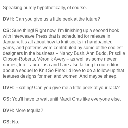
Speaking purely hypothetically, of course.
DVH:
Can you give us a little peek at the future?
CS:
Sure thing! Right now, I’m finishing up a second book
with Interweave Press that is scheduled for release in
January. It’s all about how to knit socks in handpainted
yarns, and patterns were contributed by some of the coolest
designers in the business – Nancy Bush, Ann Budd, Priscilla
Gibson-Roberts, Véronik Avery – as well as some newer
names, too. Laura, Lisa and I are also talking to our editor
about a sequel to Knit So Fine: I’d love to do a follow-up that
features designs for men and women. And maybe sheep.
DVH:
Exciting! Can you give me a little peek at your rack?
CS:
You'll have to wait until Mardi Gras like everyone else.
DVH:
More tequila?
CS:
No.