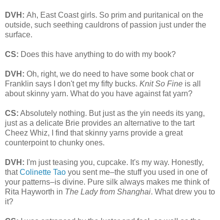
DVH:
Ah, East Coast girls. So prim and puritanical on the
outside, such seething cauldrons of passion just under the
surface.
CS:
Does this have anything to do with my book?
DVH:
Oh, right, we do need to have some book chat or
Franklin says I don't get my fifty bucks.
Knit So Fine
is all
about skinny yarn. What do you have against fat yarn?
CS:
Absolutely nothing. But just as the yin needs its yang,
just as a delicate Brie provides an alternative to the tart
Cheez Whiz, I find that skinny yarns provide a great
counterpoint to chunky ones.
DVH:
I'm just teasing you, cupcake. It's my way. Honestly,
that
Colinette Tao
you sent me–the stuff you used in one of
your patterns–is divine. Pure silk always makes me think of
Rita Hayworth in
The Lady from Shanghai
. What drew you to
it?