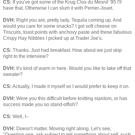
CS:
If you've got some of the Krug Clos du Mesnil '95 I'll
have that. Otherwise I can slum it with Perrier-Jouet.
DVH:
Right you are, pretty lady. Tequila coming up. And
would you care for some snacks? I got soft cheese on
Triscuits, toast points with anchovy paste and these fabulous
Crispy Hay Nibbles I picked up at Trader Joe's.
CS:
Thanks. Just had breakfast. How about we just skip
right to the interview?
DVH:
It's kind of warm in here. Would you like to take off that
sweater?
CS:
Actually, I made it myself so I would prefer to keep it on.
DVH:
Were you this difficult before knitting stardom, or has
success made you so stand-offish?
CS:
Well, I–
DVH:
Doesn't matter. Moving right along. Let's see,
"Question one, ask subject to tell something about self, such