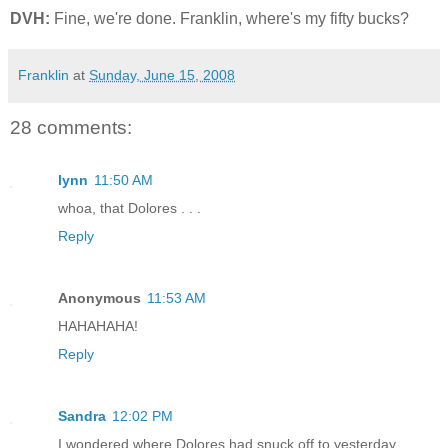
DVH:
Fine, we're done. Franklin, where's my fifty bucks?
Franklin
at
Sunday, June 15, 2008
28 comments:
lynn
11:50 AM
whoa, that Dolores . . .
Reply
Anonymous
11:53 AM
HAHAHAHA!
Reply
Sandra
12:02 PM
I wondered where Dolores had snuck off to yesterday...