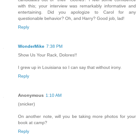
with this; your interview was remarkably informative and
entertaining. Did you apologize to Carol for any
questionable behavior? Oh, and Harry? Good job, lad!
Reply
WonderMike
7:38 PM
Show Us Your Rack, Dolores!!
I grew up in Louisiana so I can say that without irony.
Reply
Anonymous
1:10 AM
(snicker)
On another note, will you be taking more photos for your
book at camp?
Reply