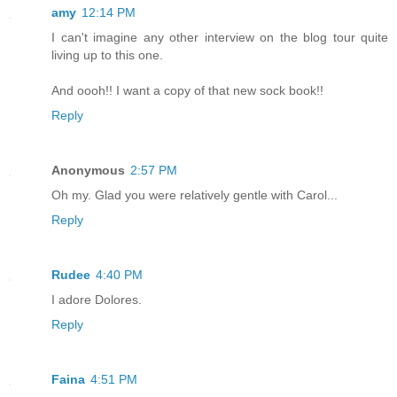
amy
12:14 PM
I can't imagine any other interview on the blog tour quite
living up to this one.
And oooh!! I want a copy of that new sock book!!
Reply
Anonymous
2:57 PM
Oh my. Glad you were relatively gentle with Carol...
Reply
Rudee
4:40 PM
I adore Dolores.
Reply
Faina
4:51 PM