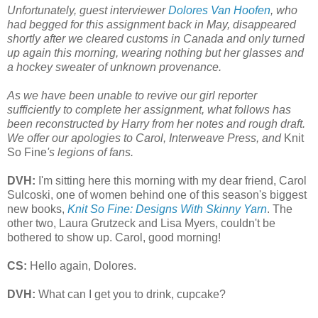
Unfortunately, guest interviewer
Dolores Van Hoofen
, who
had begged for this assignment back in May, disappeared
shortly after we cleared customs in Canada and only turned
up again this morning, wearing nothing but her glasses and
a hockey sweater of unknown provenance.
As we have been unable to revive our girl reporter
sufficiently to complete her assignment, what follows has
been reconstructed by Harry from her notes and rough draft.
We offer our apologies to Carol, Interweave Press, and
Knit
So Fine
's legions of fans.
DVH:
I'm sitting here this morning with my dear friend, Carol
Sulcoski, one of women behind one of this season's biggest
new books,
Knit So Fine: Designs With Skinny Yarn
. The
other two, Laura Grutzeck and Lisa Myers, couldn't be
bothered to show up. Carol, good morning!
CS:
Hello again, Dolores.
DVH:
What can I get you to drink, cupcake?