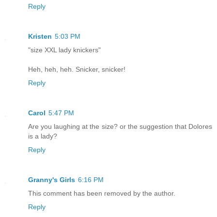
Reply
Kristen
5:03 PM
"size XXL lady knickers"
Heh, heh, heh. Snicker, snicker!
Reply
Carol
5:47 PM
Are you laughing at the size? or the suggestion that Dolores
is a lady?
Reply
Granny's Girls
6:16 PM
This comment has been removed by the author.
Reply