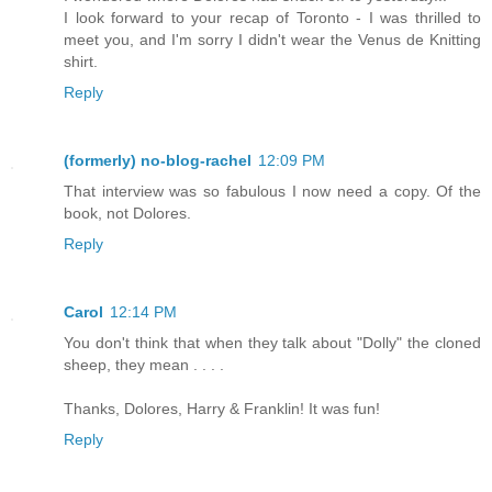
I look forward to your recap of Toronto - I was thrilled to
meet you, and I'm sorry I didn't wear the Venus de Knitting
shirt.
Reply
(formerly) no-blog-rachel
12:09 PM
That interview was so fabulous I now need a copy. Of the
book, not Dolores.
Reply
Carol
12:14 PM
You don't think that when they talk about "Dolly" the cloned
sheep, they mean . . . .
Thanks, Dolores, Harry & Franklin! It was fun!
Reply