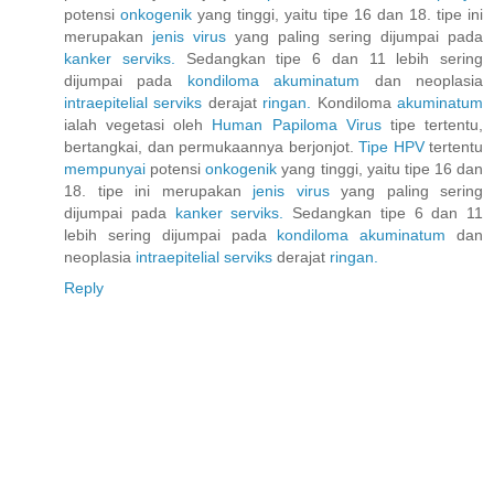
potensi
onkogenik
yang tinggi, yaitu tipe 16 dan 18. tipe ini
merupakan
jenis
virus
yang paling sering dijumpai pada
kanker
serviks.
Sedangkan tipe 6 dan 11 lebih sering
dijumpai pada
kondiloma
akuminatum
dan neoplasia
intraepitelial
serviks
derajat
ringan.
Kondiloma
akuminatum
ialah vegetasi oleh
Human
Papiloma
Virus
tipe tertentu,
bertangkai, dan permukaannya berjonjot.
Tipe HPV
tertentu
mempunyai
potensi
onkogenik
yang tinggi, yaitu tipe 16 dan
18. tipe ini merupakan
jenis
virus
yang paling sering
dijumpai pada
kanker
serviks.
Sedangkan tipe 6 dan 11
lebih sering dijumpai pada
kondiloma
akuminatum
dan
neoplasia
intraepitelial
serviks
derajat
ringan.
Reply