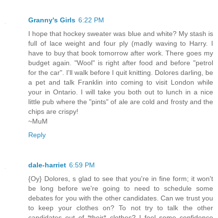
Granny's Girls
6:22 PM
I hope that hockey sweater was blue and white? My stash is
full of lace weight and four ply (madly waving to Harry. I
have to buy that book tomorrow after work. There goes my
budget again. "Wool" is right after food and before "petrol
for the car". I'll walk before I quit knitting. Dolores darling, be
a pet and talk Franklin into coming to visit London while
your in Ontario. I will take you both out to lunch in a nice
little pub where the "pints" of ale are cold and frosty and the
chips are crispy!
~MuM
Reply
dale-harriet
6:59 PM
{Oy} Dolores, s glad to see that you're in fine form; it won't
be long before we're going to need to schedule some
debates for you with the other candidates. Can we trust you
to keep your clothes on? To not try to talk the other
candidates out of *their* clothes? I feel some confidence