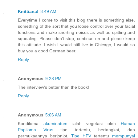
Knittiana!
8:49 AM
Everytime I come to visit this blog there is something else,
something of the sort that you loose control over your facial
functions and make snorting noises as well as spitting and
squealing. Please don't stop, continue on and please keep
this attitude. I wish I would still live in Chicago, I would so
buy you a good German beer.
Reply
Anonymous
9:28 PM
The interview's better than the book!
Reply
Anonymous
5:06 AM
Kondiloma
akuminatum
ialah vegetasi oleh
Human
Papiloma
Virus
tipe tertentu, bertangkai, dan
permukaannya berjonjot.
Tipe HPV
tertentu
mempunyai