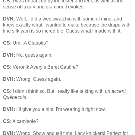
CS:
I was entranced by the luster and feel, as well as the
sense of luxury and glamour it evokes.
DVH:
Well, I did a wee swatchie with some of mine, and
knew exactly what I wanted to make because the drape with
fine silk yarn is so incredible. Guess what I made with it.
CS:
Um...A Clapotis?
DVH:
No, guess again.
CS:
Véronik Avery’s Beret Gauffre?
DVH:
Wrong! Guess again.
CS:
I didn’t think so. But I really like talking with
un accent
Québecois
.
DVH:
I’ll give you a hint. I’m wearing it right now.
CS:
A camisole?
DVH:
Wrong! Show and tell time. Lacy knickers! Perfect for