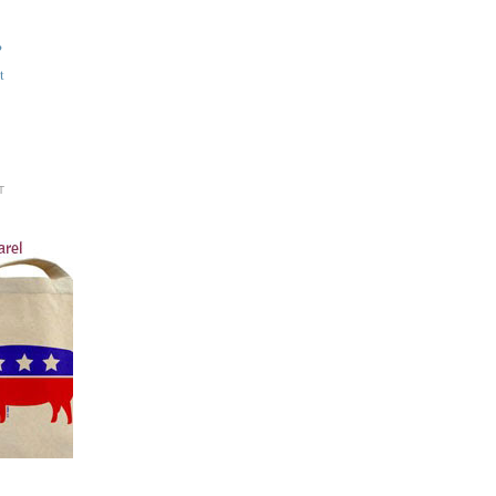
?
t
T