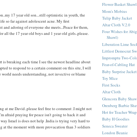
Flower Basket Shawl
Mom's Mobius
non..my 17 year old son...still optimistic in youth, the
Tulip Baby Jacket
life so far against adolescent acne. My first
Altar Cloth V.2.0
t and adoring of everyone she meets...Peace for them,
Four Wishes for Abig
for all the 17 year old boys and 1 year old girls..please.
Shawl)
Liberation Lime Soc
Littlest Democrat Sw
Impromptu Two-Colo
 is breaking each time I see the newest headline about
Fear-of-Cabling Hat
pted to respond to a certain comment on this site, I will
Baby Surprise Jacket
e world needs understanding, not invective or blame
Toy Mice
First Socks
Altar Cloth
Glencora Baby Shaw
Orenberg Barbie Sha
ing at me David..please feel free to comment .I might not
Hot for Teacher Wrap
'm afraid praying for peace isn't going to hack it and
Baby H Goodies
way Israel is does not help .India is trying very hard to
Seneca Sweater
ng at the moment with more provacation than 3 soldiers
London Beanie