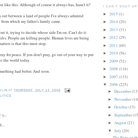
n like this. Although of course it always has, hasn't it?
I CAN'T SHUT UP
2015
(1)
►
 out between a land of people I've always admired
 from which my father's family came.
2014
(20)
►
2013
(31)
►
out it, trying to decide whose side I'm on. Can't do it.
2012
(29)
ides.
People are killing people. Human lives are being
►
atters is that this must stop.
2011
(60)
►
2010
(56)
►
pray for peace. If you don't pray, go out of your way to put
to the world today.
2009
(52)
►
2008
(116)
►
omething had better. And soon.
2007
(133)
►
2006
(225)
▼
December
(13
KLIN
AT
THURSDAY, JULY 13, 2006
►
LITICS
November
(14
►
October
(15)
►
September
(15
TS:
►
August
(21)
►
...
July
(20)
▼
The Note on t