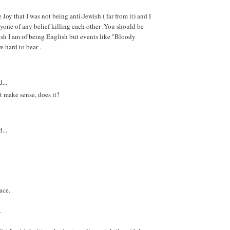
e Joy that I was not being anti-Jewish ( far from it) and I
nyone of any belief killing each other .You should be
sh I am of being English but events like "Bloody
e hard to bear .
...
t make sense, does it?
...
ace.
.