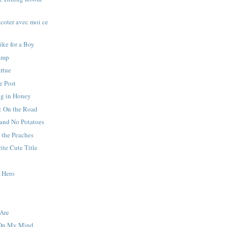
icoter avec moi ce
ike for a Boy
amp
irtue
e Post
g in Honey
: On the Road
 and No Potatoes
 the Peaches
ite Cute Title
y Hero
Are
 On My Mind