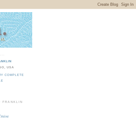
...
ANKLIN
GO, USA
MY COMPLETE
LE
O FRANKLIN
Cruise