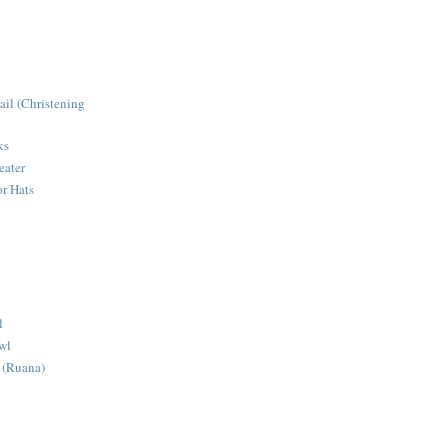
ail (Christening
ks
eater
r Hats
l
wl
 (Ruana)