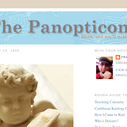
Y 13, 2006
WITH YOUR HOST
FR
CHICA
VIEW 
PROFI
ROUGH GUIDE T
Teaching Calendar
Caribbean Knitting 
How I Came to Knit
Who's Dolores?