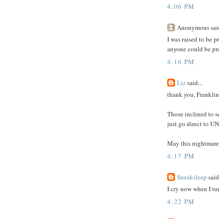
4:06 PM
Anonymous said
I was raised to be p
anyone could be pro
4:16 PM
Liz
said...
thank you, Franklin
Those inclined to se
just go direct to U
May this nightmare 
4:17 PM
Sneaksleep
said.
I cry now when I tu
4:22 PM