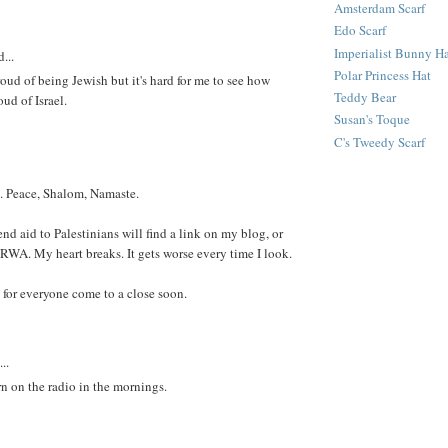
Amsterdam Scarf
Edo Scarf
Imperialist Bunny H
...
Polar Princess Hat
roud of being Jewish but it's hard for me to see how
Teddy Bear
ud of Israel.
Susan's Toque
C's Tweedy Scarf
. Peace, Shalom, Namaste.
nd aid to Palestinians will find a link on my blog, or
NRWA. My heart breaks. It gets worse every time I look.
for everyone come to a close soon.
..
rn on the radio in the mornings.