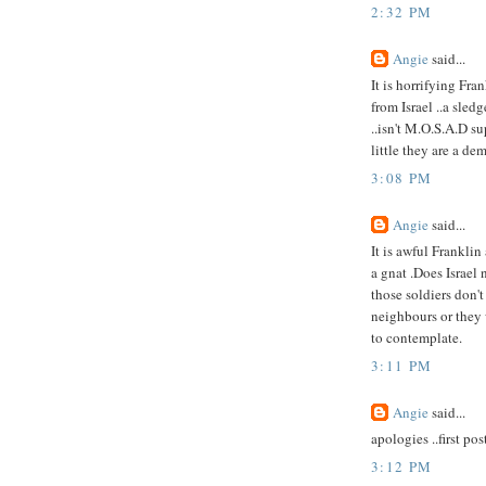
2:32 PM
Angie
said...
It is horrifying Fra
from Israel ..a sle
..isn't M.O.S.A.D s
little they are a de
3:08 PM
Angie
said...
It is awful Frankli
a gnat .Does Israel
those soldiers don't
neighbours or they 
to contemplate.
3:11 PM
Angie
said...
apologies ..first pos
3:12 PM