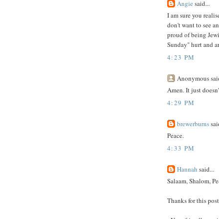
Angie
said...
I am sure you realis
don't want to see a
proud of being Jewi
Sunday" hurt and ar
4:23 PM
Anonymous said
Amen. It just doesn'
4:29 PM
brewerburns
said
Peace.
4:33 PM
Hannah
said...
Salaam, Shalom, Pe
Thanks for this post