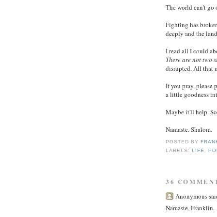
The world can't go o
Fighting has broken
deeply and the land
I read all I could ab
There are not two s
disrupted. All that m
If you pray, please 
a little goodness in
Maybe it'll help. S
Namaste. Shalom.
POSTED BY
FRAN
LABELS:
LIFE
,
PO
36 COMMEN
Anonymous said
Namaste, Franklin.