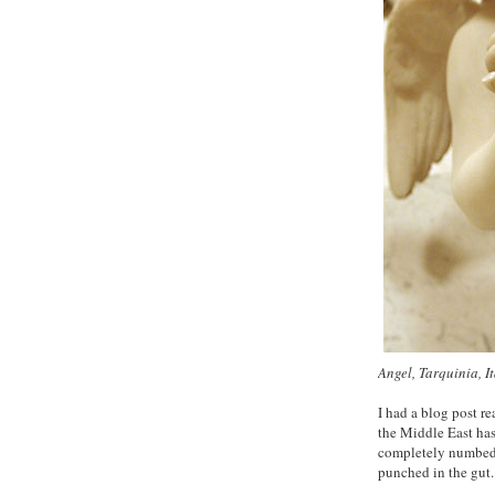
Angel, Tarquinia, I
I had a blog post r
the Middle East ha
completely numbed by
punched in the gut.