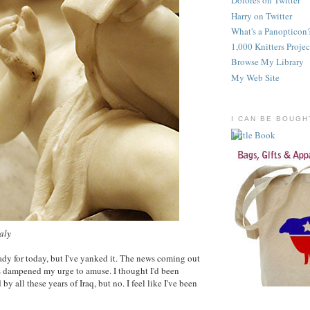
Dolores on Twitter
Harry on Twitter
What's a Panopticon
1,000 Knitters Projec
Browse My Library
My Web Site
I CAN BE BOUGH
taly
eady for today, but I've yanked it. The news coming out
s dampened my urge to amuse. I thought I'd been
 all these years of Iraq, but no. I feel like I've been