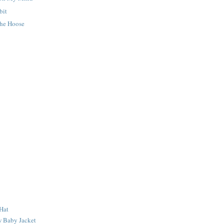
bit
he Hoose
Hat
 Baby Jacket