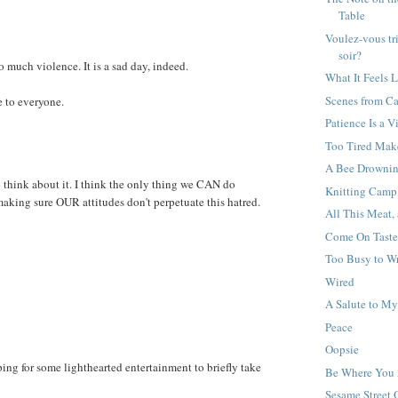
Table
Voulez-vous tr
soir?
 much violence. It is a sad day, indeed.
What It Feels L
Scenes from C
 to everyone.
Patience Is a V
Too Tired Mak
A Bee Drownin
o think about it. I think the only thing we CAN do
Knitting Camp
making sure OUR attitudes don't perpetuate this hatred.
All This Meat,
Come On Taste
Too Busy to Wr
Wired
A Salute to M
Peace
Oopsie
ing for some lighthearted entertainment to briefly take
Be Where You 
Sesame Street