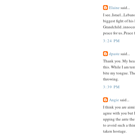
Elaine
said...
I see..Israel...Leba
biggest fight of his 
Grandchild..innocen
peace for us..Peace 
3:24 PM
dpaste
said...
Thank you. My heart
this. While I am tem
bite my tongue. Th
throwing.
3:39 PM
Angie
said...
I think you are aim
agree with you but I
upping the ante the 
to avoid such a thi
taken hostage.