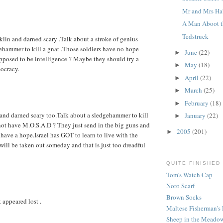
Mr and Mrs Ha
A Man Aboot t
Tedstruck
nklin and darned scary .Talk about a stroke of genius
dgehammer to kill a gnat .Those soldiers have no hope
June
(22)
►
upposed to be intelligence ? Maybe they should try a
May
(18)
►
mocracy.
April
(22)
►
March
(25)
►
February
(18)
►
n and darned scary too.Talk about a sledgehammer to kill
January
(22)
►
 not have M.O.S.A.D ? They just send in the big guns and
2005
(201)
►
 have a hope.Israel has GOT to learn to live with the
will be taken out someday and that is just too dreadful
QUITE FINISHED
Tom's Watch Cap
Noro Scarf
Brown Socks
t appeared lost .
Maltese Fisherman's 
Sheep in the Meadow