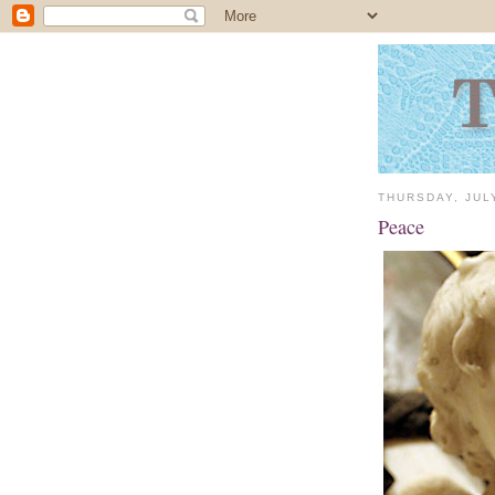
THURSDAY, JUL
Peace