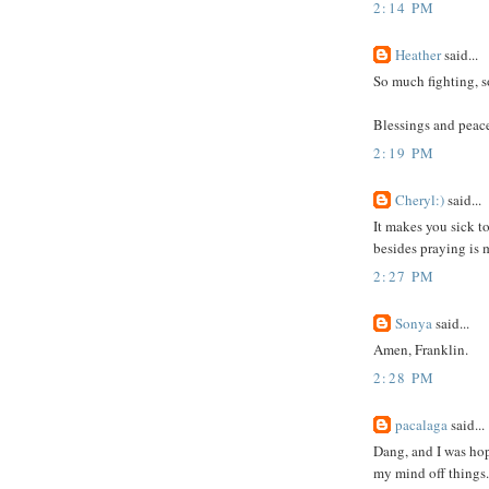
2:14 PM
Heather
said...
So much fighting, so
Blessings and peace
2:19 PM
Cheryl:)
said...
It makes you sick t
besides praying is 
2:27 PM
Sonya
said...
Amen, Franklin.
2:28 PM
pacalaga
said...
Dang, and I was hop
my mind off things.