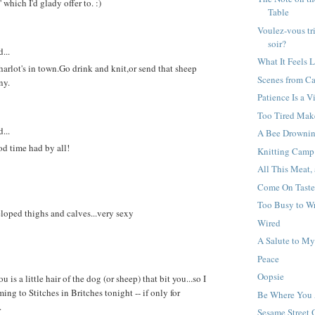
 which I'd glady offer to. :)
Table
Voulez-vous tr
soir?
...
What It Feels L
harlot's in town.Go drink and knit,or send that sheep
Scenes from C
ny.
Patience Is a V
Too Tired Mak
...
A Bee Drownin
d time had by all!
Knitting Camp
All This Meat,
Come On Taste
Too Busy to Wr
eloped thighs and calves...very sexy
Wired
A Salute to M
Peace
Oopsie
u is a little hair of the dog (or sheep) that bit you...so I
ng to Stitches in Britches tonight -- if only for
Be Where You 
.
Sesame Street