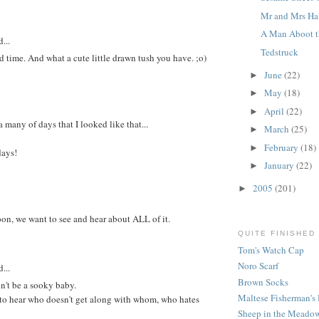
Mr and Mrs Ha
A Man Aboot t
...
Tedstruck
 time. And what a cute little drawn tush you have. ;o)
June
(22)
►
May
(18)
►
April
(22)
►
many of days that I looked like that...
March
(25)
►
February
(18)
►
days!
January
(22)
►
2005
(201)
►
on, we want to see and hear about ALL of it.
QUITE FINISHED
Tom's Watch Cap
Noro Scarf
...
Brown Socks
n't be a sooky baby.
Maltese Fisherman's 
o hear who doesn't get along with whom, who hates
Sheep in the Meadow