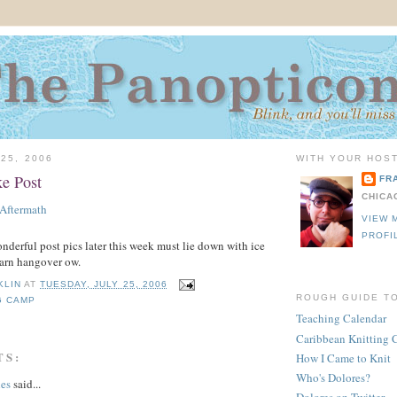
25, 2006
WITH YOUR HOST
e Post
FR
CHICA
VIEW 
PROFI
erful post pics later this week must lie down with ice
arn hangover ow.
KLIN
AT
TUESDAY, JULY 25, 2006
ROUGH GUIDE T
G CAMP
Teaching Calendar
Caribbean Knitting 
TS:
How I Came to Knit
Who's Dolores?
hes
said...