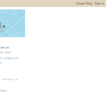
...
ANKLIN
GO, USA
MY COMPLETE
LE
O FRANKLIN
Cruise