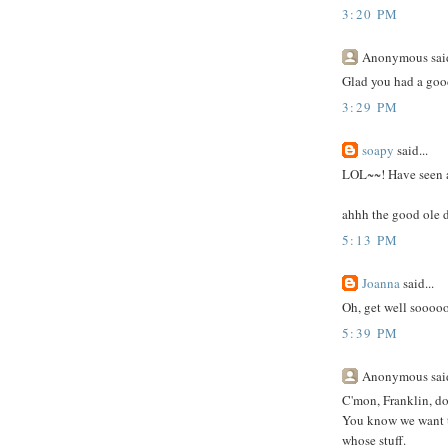
3:20 PM
Anonymous said
Glad you had a good
3:29 PM
soapy
said...
LOL~~! Have seen a 
ahhh the good ole 
5:13 PM
Joanna
said...
Oh, get well sooooo
5:39 PM
Anonymous said
C'mon, Franklin, do
You know we want t
whose stuff.