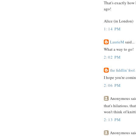
That's exactly how I
ago!
Alice (in London)
1:14 PM
LaurieM
said...
What a way to go!
2:02 PM
the fiddlin' fool
I hope you're coming
2:06 PM
Anonymous said
that's hilarious. th
won't think of knit
2:13 PM
Anonymous said