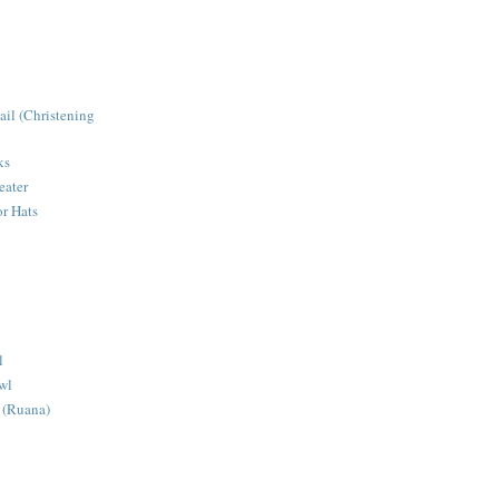
ail (Christening
ks
eater
r Hats
l
wl
 (Ruana)