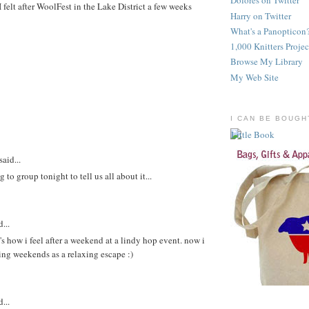
Dolores on Twitter
 felt after WoolFest in the Lake District a few weeks
Harry on Twitter
What's a Panopticon
1,000 Knitters Projec
Browse My Library
My Web Site
I CAN BE BOUGH
said...
 to group tonight to tell us all about it...
...
at's how i feel after a weekend at a lindy hop event. now i
ting weekends as a relaxing escape :)
...