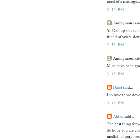
need of a massage...'
2:45 PM
Anonymous said
Yo! Get up slacker, 
friend of yours. den
2:52 PM
Anonymous said
Must have been goo
3:12 PM
Darci
said...
I so love those dev
3:12 PM
Aidan
said...
The best thing for yo
do hope you are comi
medicinal purposes