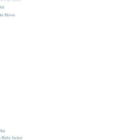
bit
he Hoose
Hat
 Baby Jacket