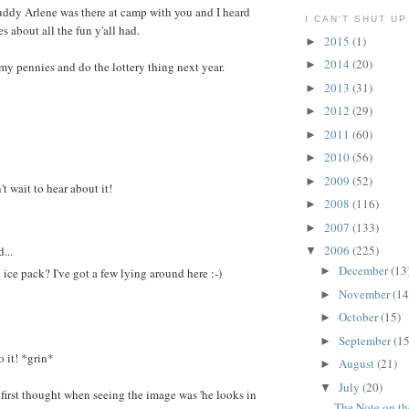
uddy Arlene was there at camp with you and I heard
I CAN'T SHUT UP
 about all the fun y'all had.
2015
(1)
►
2014
(20)
►
 my pennies and do the lottery thing next year.
2013
(31)
►
2012
(29)
►
2011
(60)
►
2010
(56)
►
2009
(52)
►
 wait to hear about it!
2008
(116)
►
2007
(133)
►
2006
(225)
...
▼
December
(13
►
ce pack? I've got a few lying around here :-)
November
(14
►
October
(15)
►
September
(15
►
o it! *grin*
August
(21)
►
July
(20)
▼
first thought when seeing the image was 'he looks in
The Note on t