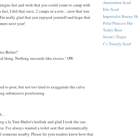
Amsterdam Scarf
 fatigue fast and wish that you could come to camp with
Edo Scarf
 fact, I did that once, 2 camps in a row.....now that was
Imperialist Bunny H
 I'm really glad that you enjoyed yourself and hope that
Polar Princess Hat
imers next year!
Teddy Bear
Susan's Toque
C's Tweedy Scarf
tos Better?
tal thing. Nothing succeeds like excess." OW
.
ired to post, but not too tired to exaggerate the calve
ring submissive positioning.
...
blog a la Yarn Harlot's hotlink and glad I took the cue.
ou. I've always wanted a toilet seat that automatically
ed someone nearby. Please let your readers know how that