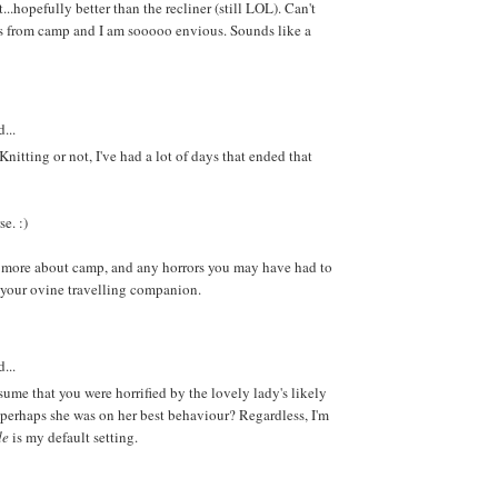
..hopefully better than the recliner (still LOL). Can't
cs from camp and I am sooooo envious. Sounds like a
...
 Knitting or not, I've had a lot of days that ended that
e. :)
 more about camp, and any horrors you may have had to
 your ovine travelling companion.
...
sume that you were horrified by the lovely lady's likely
perhaps she was on her best behaviour? Regardless, I'm
de
is my default setting.