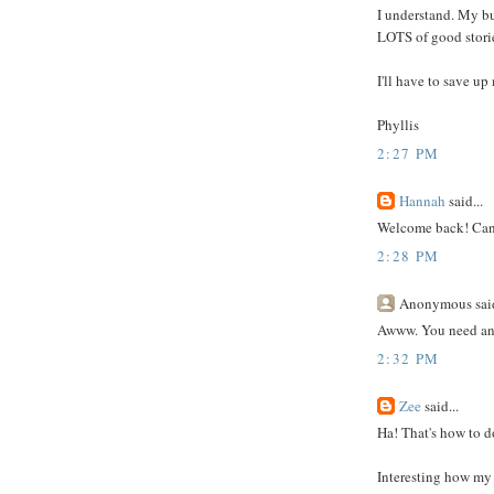
I understand. My b
LOTS of good stories
I'll have to save up
Phyllis
2:27 PM
Hannah
said...
Welcome back! Can't
2:28 PM
Anonymous said
Awww. You need an i
2:32 PM
Zee
said...
Ha! That's how to d
Interesting how my 