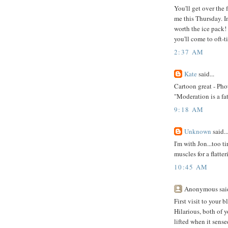
You'll get over the
me this Thursday. In
worth the ice pack!
you'll come to oft-t
2:37 AM
Kate
said...
Cartoon great - Pho
"Moderation is a fa
9:18 AM
Unknown
said..
I'm with Jon...too t
muscles for a flatte
10:45 AM
Anonymous said
First visit to your 
Hilarious, both of y
lifted when it sens