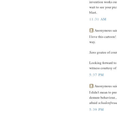
invention works out.
wait to see your pi
blast.
11:31 AM
Anonymous said
I love this cartoon!
way.
Sans
goatee of cours
Looking forward to
witness courtesy of
5:37 PM
Anonymous said
I didn't mean to pre
demure behaviour...
afraid
schadenfreu
5:39 PM