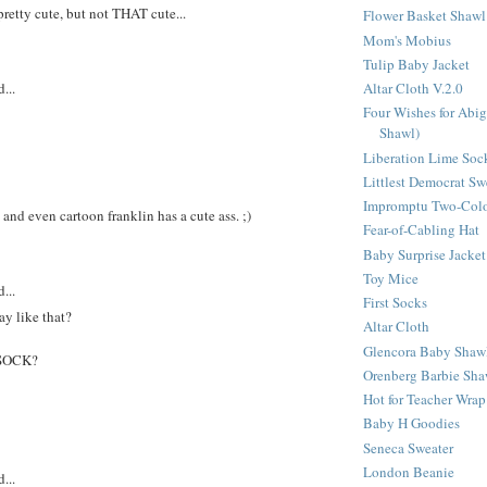
pretty cute, but not THAT cute...
Flower Basket Shawl
Mom's Mobius
Tulip Baby Jacket
...
Altar Cloth V.2.0
Four Wishes for Abig
Shawl)
Liberation Lime Soc
Littlest Democrat Sw
Impromptu Two-Colo
and even cartoon franklin has a cute ass. ;)
Fear-of-Cabling Hat
Baby Surprise Jacket
Toy Mice
...
First Socks
y like that?
Altar Cloth
Glencora Baby Shaw
 SOCK?
Orenberg Barbie Sha
Hot for Teacher Wrap
Baby H Goodies
Seneca Sweater
London Beanie
...