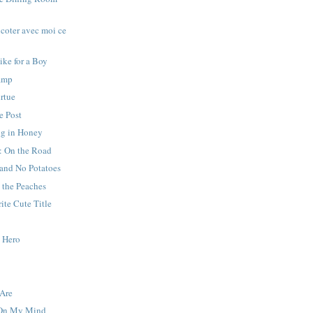
icoter avec moi ce
ike for a Boy
amp
irtue
e Post
g in Honey
: On the Road
 and No Potatoes
 the Peaches
ite Cute Title
y Hero
Are
 On My Mind