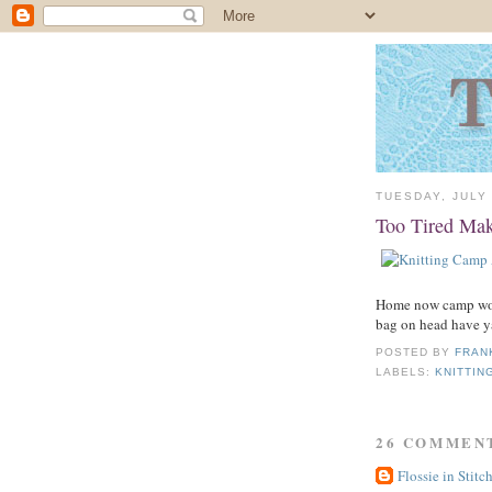
TUESDAY, JULY 
Too Tired Mak
Home now camp wond
bag on head have y
POSTED BY
FRAN
LABELS:
KNITTIN
26 COMMEN
Flossie in Stitc