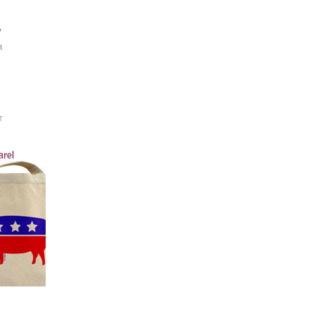
?
t
T