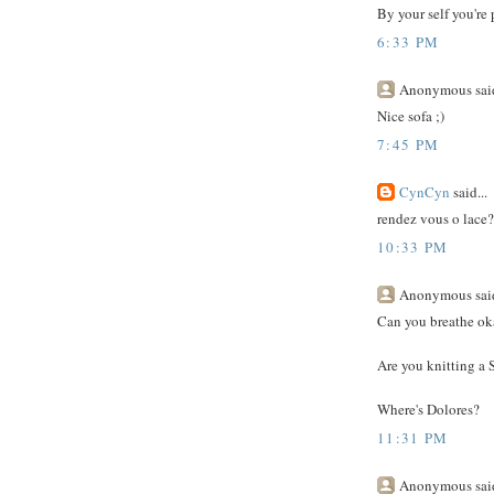
By your self you're 
6:33 PM
Anonymous said
Nice sofa ;)
7:45 PM
CynCyn
said...
rendez vous o lace? 
10:33 PM
Anonymous said
Can you breathe oka
Are you knitting a
Where's Dolores?
11:31 PM
Anonymous said