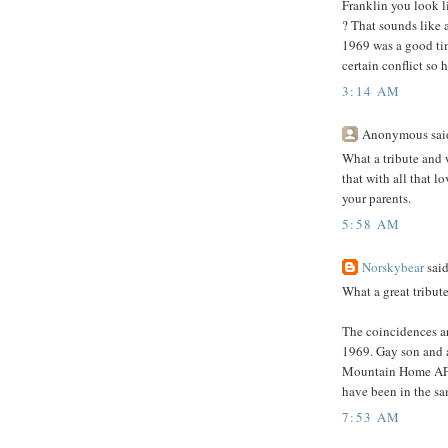
Franklin you look l
? That sounds like a 
1969 was a good tim
certain conflict so
3:14 AM
Anonymous said
What a tribute and 
that with all that l
your parents.
5:58 AM
Norskybear
said
What a great tribute
The coincidences ar
1969. Gay son and 
Mountain Home AFB
have been in the sa
7:53 AM