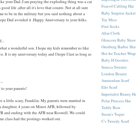
ike your Dad..I am praying the exploding thing was a car
Fear-of-Cabling Hat
good life ,after all it's love that counts .Not at all sure
Baby Surprise Jacket
e to be in the military but you said nothing about a
Toy Mice
 hope Dad avoided it .Happy Anniversary to your folks.
First Socks
Altar Cloth
Glencora Baby Shaw
...
Orenberg Barbie Sha
what a wonderful son. I hope my kids remember us like
Hot for Teacher Wrap
ove. It is my anniversary today and I hope I last as long as
Baby H Goodies
Seneca Sweater
London Beanie
Amsterdam Scarf
...
Edo Scarf
 to your parents!
Imperialist Bunny H
e a little scary, Franklin. My parents were married in
Polar Princess Hat
a daughter. 4 years on Minot AFB, followed by
Teddy Bear
 and ending with the AFB near Roswell. We could
Susan's Toque
me class had the postings worked out.
C's Tweedy Scarf