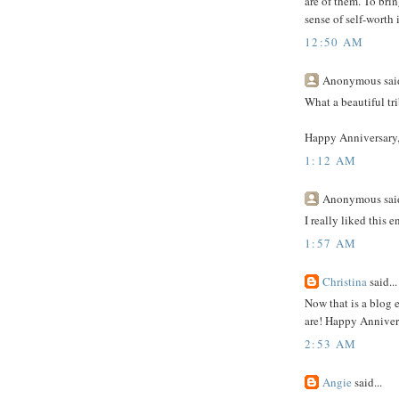
are of them. To bri
sense of self-worth 
12:50 AM
Anonymous said
What a beautiful tri
Happy Anniversary,
1:12 AM
Anonymous said
I really liked this e
1:57 AM
Christina
said...
Now that is a blog 
are! Happy Annivers
2:53 AM
Angie
said...