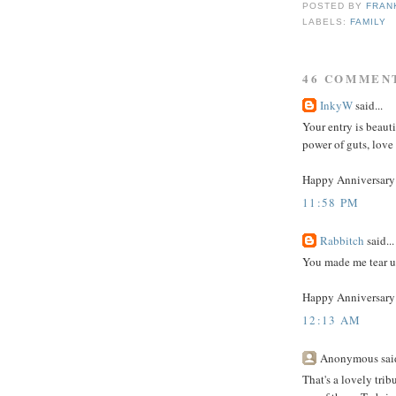
POSTED BY
FRAN
LABELS:
FAMILY
46 COMMEN
InkyW
said...
Your entry is beaut
power of guts, love
Happy Anniversary 
11:58 PM
Rabbitch
said...
You made me tear u
Happy Anniversary 
12:13 AM
Anonymous said
That's a lovely trib