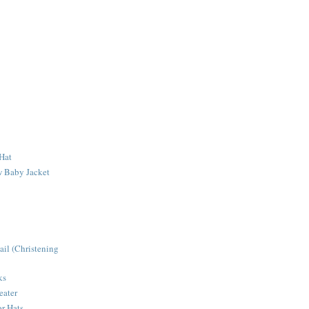
Hat
 Baby Jacket
ail (Christening
ks
eater
r Hats