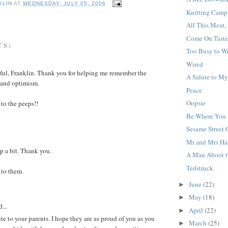
KLIN
AT
WEDNESDAY, JULY 05, 2006
Knitting Camp
All This Meat,
Come On Taste
TS:
Too Busy to Wr
Wired
iful, Franklin. Thank you for helping me remember the
A Salute to M
 and optimism.
Peace
Oopsie
to the peeps!!
Be Where You 
Sesame Street
Mr and Mrs Ha
p a bit. Thank you.
A Man Aboot t
Tedstruck
to them.
June
(22)
►
May
(18)
►
...
April
(22)
►
ute to your parents. I hope they are as proud of you as you
March
(25)
►