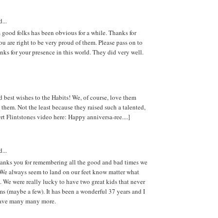
...
good folks has been obvious for a while. Thanks for
ou are right to be very proud of them. Please pass on to
nks for your presence in this world. They did very well.
 best wishes to the Habits! We, of course, love them
them. Not the least because they raised such a talented,
rt Flintstones video here: Happy anniversa-ree....]
...
hanks you for remembering all the good and bad times we
 We always seem to land on our feet know matter what
 We were really lucky to have two great kids that never
s (maybe a few). It has been a wonderful 37 years and I
have many many more.