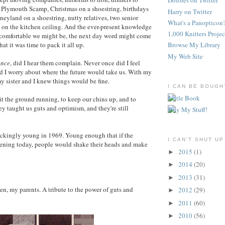
Dolores on Twitter
 Plymouth Scamp, Christmas on a shoestring, birthdays
Harry on Twitter
neyland on a shoestring, nutty relatives, two senior
What's a Panopticon
 on the kitchen ceiling. And the ever-present knowledge
1,000 Knitters Projec
 comfortable we might be, the next day word might come
hat it was time to pack it all up.
Browse My Library
My Web Site
once
, did I hear them complain. Never once did I feel
d I worry about where the future would take us. With my
my sister and I knew things would be fine.
I CAN BE BOUGH
it the ground running, to keep our chins up, and to
ey taught us guts and optimism, and they're still
ckingly young in 1969. Young enough that if the
I CAN'T SHUT UP
ning today, people would shake their heads and make
2015
(1)
►
2014
(20)
►
2013
(31)
►
n, my parents. A tribute to the power of guts and
2012
(29)
►
2011
(60)
►
2010
(56)
►