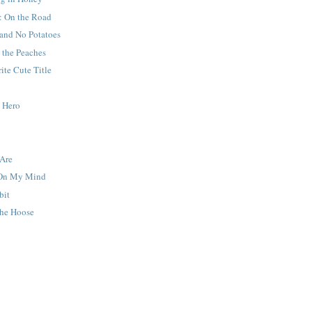
: On the Road
 and No Potatoes
 the Peaches
ite Cute Title
y Hero
Are
 On My Mind
bit
he Hoose