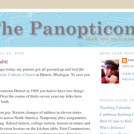
LY 05, 2006
WITH YOUR HOST
abit
FR
CHICA
ago today, my parents got all gussied up and tied the
ronite Catholic Church
in Detroit, Michigan. To save you
VIEW 
PROFI
dowtown Detroit in 1969 you had to have two things:
Over the course of thirty-seven years my folks have
 both.
ROUGH GUIDE T
Teaching Calendar
em gay. Sixteen changes of address in eleven states.
Caribbean Knitting 
ips across North America. Temporary duty assignments,
How I Came to Knit
g. School tuition, college tuition, lessons in tennis and
Who's Dolores?
division lessons on the kitchen table. First Communions,
ept moving companies, uniforms to iron, dinners to