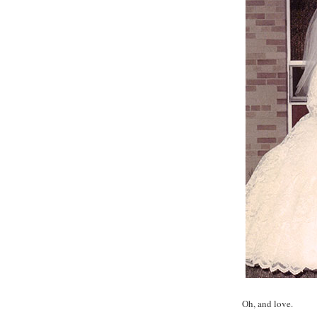
Oh, and love.