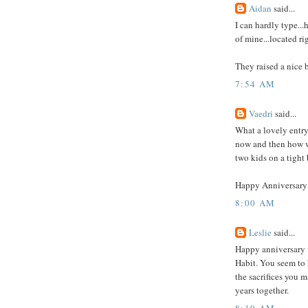
Aidan
said...
I can hardly type...
of mine...located r
They raised a nice bo
7:54 AM
Vaedri
said...
What a lovely entry
now and then how we
two kids on a tight
Happy Anniversary 
8:00 AM
Leslie
said...
Happy anniversary wi
Habit. You seem to 
the sacrifices you 
years together.
8:19 AM