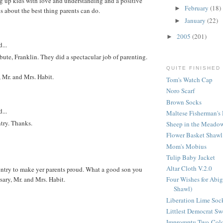
ng up kids with love and understanding and a positive
February
(18)
►
is about the best thing parents can do.
January
(22)
►
2005
(201)
►
...
bute, Franklin. They did a spectacular job of parenting.
QUITE FINISHED
 Mr. and Mrs. Habit.
Tom's Watch Cap
Noro Scarf
Brown Socks
...
Maltese Fisherman's 
ntry. Thanks.
Sheep in the Meadow
Flower Basket Shawl
Mom's Mobius
Tulip Baby Jacket
Altar Cloth V.2.0
entry to make yer parents proud. What a good son you
ary, Mr. and Mrs. Habit.
Four Wishes for Abig
Shawl)
Liberation Lime Soc
Littlest Democrat Sw
Impromptu Two-Colo