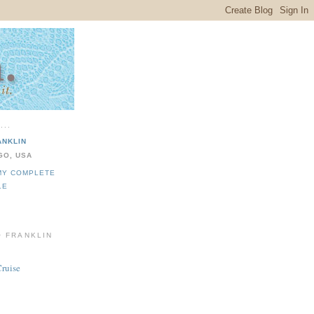
...
ANKLIN
GO, USA
MY COMPLETE
LE
O FRANKLIN
Cruise