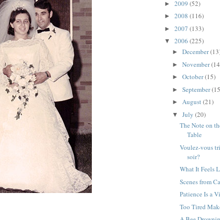
2009
(52)
►
2008
(116)
►
2007
(133)
►
2006
(225)
▼
December
(13
►
November
(14
►
October
(15)
►
September
(15
►
August
(21)
►
July
(20)
▼
The Note on t
Table
Voulez-vous tr
soir?
What It Feels L
Scenes from C
Patience Is a V
Too Tired Mak
A Bee Drownin