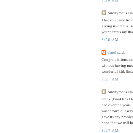
Anonymous said
That you came from 
giving us details. Y
your parents my tha
8:20 AM
Carol
said...
Congratulations and
without having met 
wonderful kid. [Inse
8:21 AM
Anonymous said
Frank (Franklin) T
had over the years.
was thrown our way.
gave us any problem
hope that we will 
8:27 AM