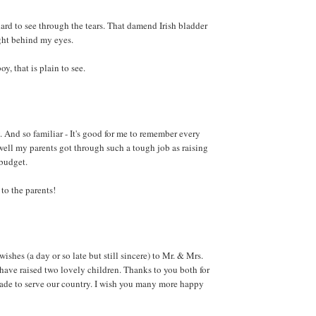
hard to see through the tears. That damend Irish bladder
ight behind my eyes.
y, that is plain to see.
. And so familiar - It's good for me to remember every
ll my parents got through such a tough job as raising
 budget.
to the parents!
shes (a day or so late but still sincere) to Mr. & Mrs.
have raised two lovely children. Thanks to you both for
made to serve our country. I wish you many more happy