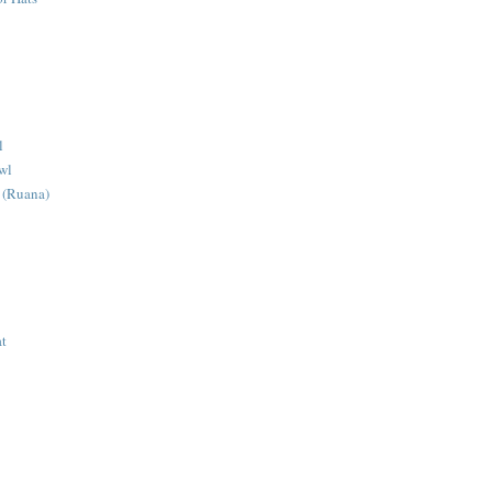
l
wl
 (Ruana)
at