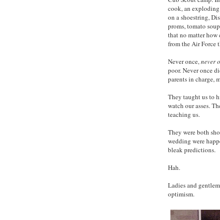
cook, an exploding
on a shoestring, Dis
proms, tomato soup
that no matter how
from the Air Force t
Never once,
never 
poor. Never once di
parents in charge, 
They taught us to h
watch our asses. Th
teaching us.
They were both sho
wedding were happe
bleak predictions.
Hah.
Ladies and gentleme
optimism.