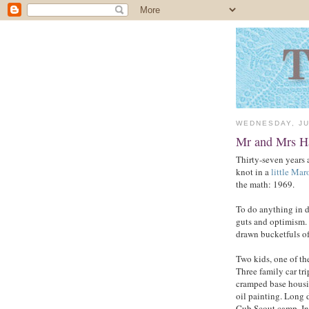
WEDNESDAY, JU
Mr and Mrs H
Thirty-seven years 
knot in a
little Ma
the math: 1969.
To do anything in 
guts and optimism. 
drawn bucketfuls of
Two kids, one of th
Three family car tr
cramped base housin
oil painting. Long 
Cub Scout camp. In