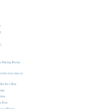
)
)
)
he Dining Room
icoter avec moi ce
ike for a Boy
amp
irtue
e Post
g in Honey