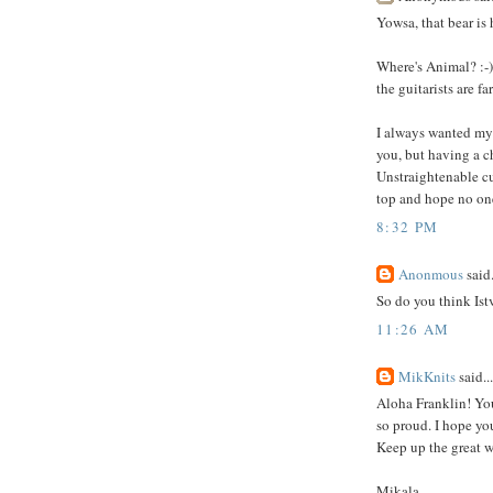
Yowsa, that bear i
Where's Animal? :-)
the guitarists are far
I always wanted my 
you, but having a c
Unstraightenable cur
top and hope no one'
8:32 PM
Anonmous
said.
So do you think Ist
11:26 AM
MikKnits
said...
Aloha Franklin! You
so proud. I hope yo
Keep up the great w
Mikala