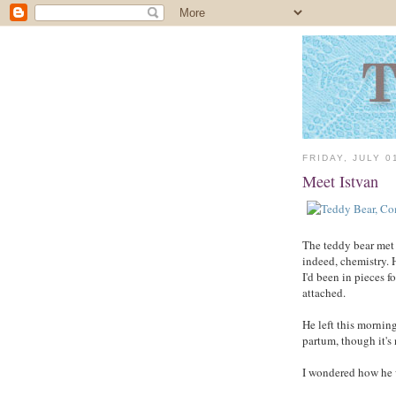
FRIDAY, JULY 0
Meet Istvan
The teddy bear met h
indeed, chemistry. 
I'd been in pieces 
attached.
He left this morning
partum, though it's 
I wondered how he w