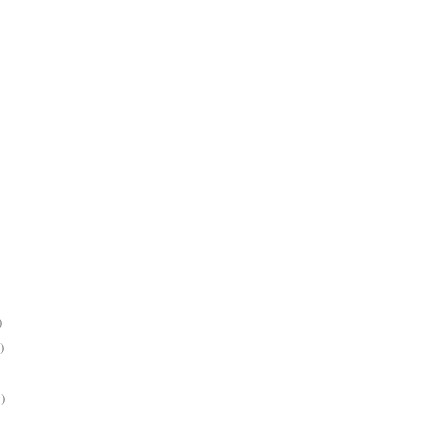
)
)
)