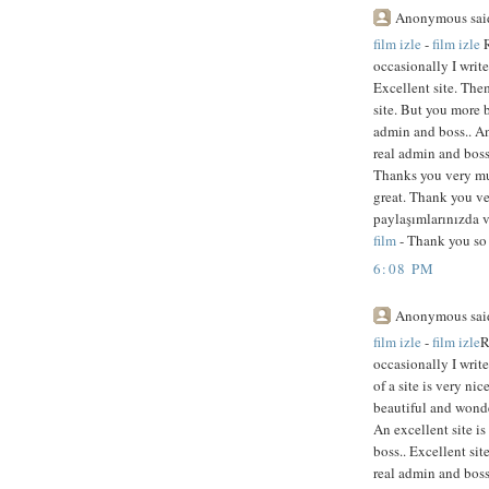
Anonymous said
film izle
-
film izle
R
occasionally I writ
Excellent site. Them
site. But you more 
admin and boss.. An
real admin and boss.
Thanks you very muc
great. Thank you ve
paylaşımlarınızda v
film
- Thank you so 
6:08 PM
Anonymous said
film izle
-
film izle
R
occasionally I writ
of a site is very ni
beautiful and wonde
An excellent site i
boss.. Excellent si
real admin and boss.