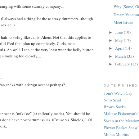
s hanging with some swanky company...
Why (Some) G
Dream Vacatio
 (I always had a thing for those crazy drummers...though
Meet Istvan
 sexier...)
June
(19)
►
hair to swing like Janis. Ahem. Not that this applies to
May
(17)
►
hild f*ed that plan up completely. Curls, man.
April
(14)
►
ls. Ah well. I can at the very least wear the belly button
s looking too closely....
March
(35)
►
February
(15)
►
..
van speks with a forign accent perhaps?
QUITE FINISHED
Tom's Watch Cap
Noro Scarf
Brown Socks
r bear is "miki`oe" (excellently made). You should be
Maltese Fisherman's 
u don't have postpartum issues. (Cruise vs. Shields) LOL
Sheep in the Meadow
ork.
Flower Basket Shawl
Mom's Mobius