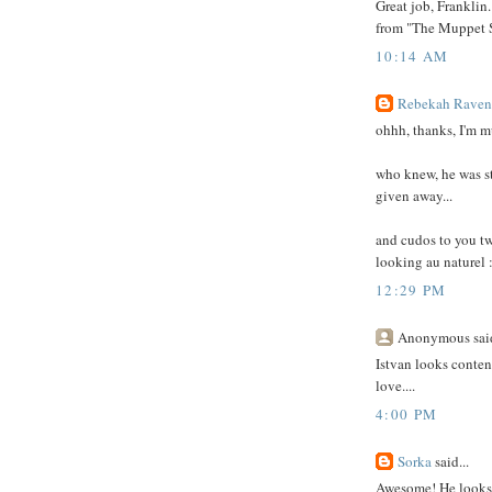
Great job, Franklin.
from "The Muppet S
10:14 AM
Rebekah Ravens
ohhh, thanks, I'm mu
who knew, he was st
given away...
and cudos to you tw
looking au naturel :
12:29 PM
Anonymous said
Istvan looks content
love....
4:00 PM
Sorka
said...
Awesome! He looks g