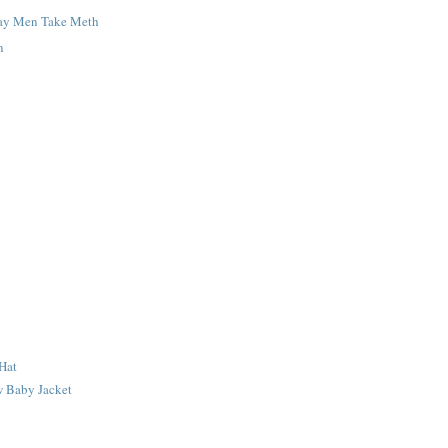
ay Men Take Meth
n
Hat
 Baby Jacket