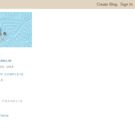
...
ANKLIN
GO, USA
MY COMPLETE
LE
O FRANKLIN
Cruise