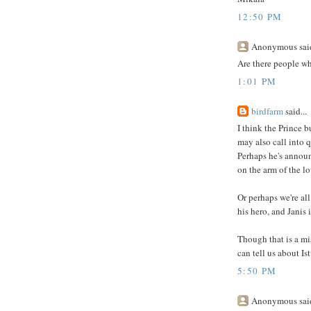
12:50 PM
Anonymous said
Are there people wh
1:01 PM
birdfarm
said...
I think the Prince b
may also call into q
Perhaps he's announ
on the arm of the lo
Or perhaps we're al
his hero, and Janis i
Though that is a mi
can tell us about Is
5:50 PM
Anonymous said