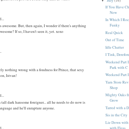
July
(16)
▼
If You Have C
Now
...
In Which I Roc
Funky
is awesome. But, then again, I wonder if there's anything
esome? If so, I haven't seen it, yet. xoxo
Real Quick
Out of Time
Idle Chatter
..
I Tink, Derefor
Weekend Part I
Park with C
ely nothing wrong with a fondness for Prince, that sexy
Weekend Part I
on, Istvan!
Yarn Store Rev
Shop
Mighty Oaks fr
...
Grow
tall dark hansome foreigner... all he needs to do now is
Tarred with a D
language and he'll enrapture anyone.
Sis in the City
Lie Down with
with Fleas
...