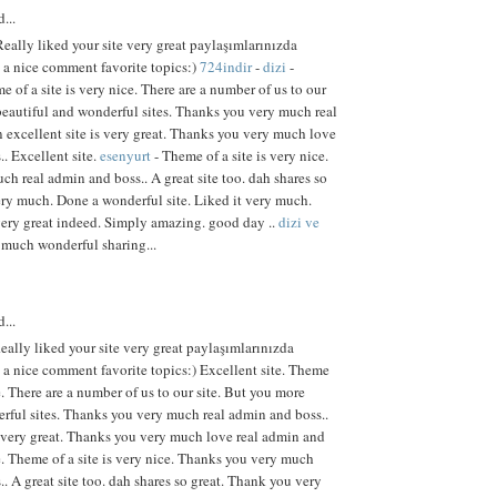
...
eally liked your site very great paylaşımlarınızda
e a nice comment favorite topics:)
724indir
-
dizi
-
e of a site is very nice. There are a number of us to our
beautiful and wonderful sites. Thanks you very much real
 excellent site is very great. Thanks you very much love
. Excellent site.
esenyurt
- Theme of a site is very nice.
h real admin and boss.. A great site too. dah shares so
ry much. Done a wonderful site. Liked it very much.
ery great indeed. Simply amazing. good day ..
dizi ve
much wonderful sharing...
...
eally liked your site very great paylaşımlarınızda
e a nice comment favorite topics:) Excellent site. Theme
ce. There are a number of us to our site. But you more
rful sites. Thanks you very much real admin and boss..
s very great. Thanks you very much love real admin and
te. Theme of a site is very nice. Thanks you very much
. A great site too. dah shares so great. Thank you very