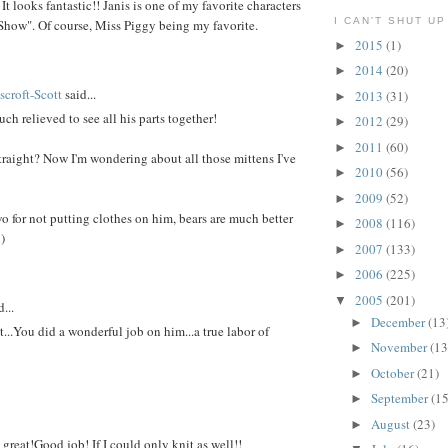
 It looks fantastic!! Janis is one of my favorite characters
I CAN'T SHUT UP
how". Of course, Miss Piggy being my favorite.
2015
(1)
►
2014
(20)
►
croft-Scott
said...
2013
(31)
►
ch relieved to see all his parts together!
2012
(29)
►
2011
(60)
►
raight? Now I'm wondering about all those mittens I've
2010
(56)
►
2009
(52)
►
o for not putting clothes on him, bears are much better
2008
(116)
►
)
2007
(133)
►
2006
(225)
►
2005
(201)
▼
...
December
(13
►
...You did a wonderful job on him...a true labor of
November
(13
►
October
(21)
►
September
(15
►
August
(23)
►
reat!Good job! If I could only knit as well!!