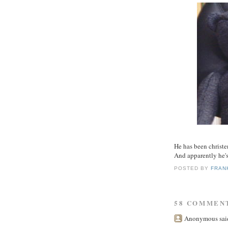
He has been christen
And apparently he'
POSTED BY
FRAN
58 COMMEN
Anonymous said