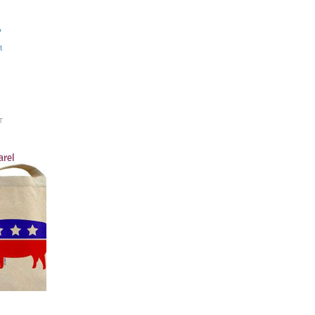
?
t
T