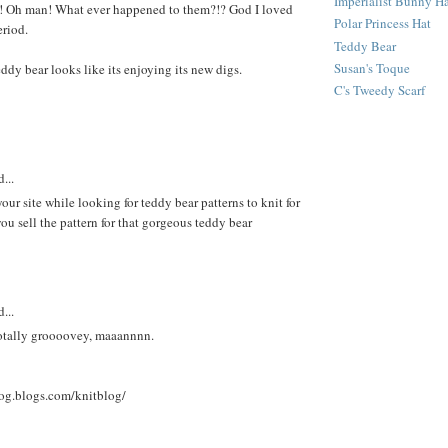
Imperialist Bunny H
h!! Oh man! What ever happened to them?!? God I loved
Polar Princess Hat
eriod.
Teddy Bear
Susan's Toque
eddy bear looks like its enjoying its new digs.
C's Tweedy Scarf
...
our site while looking for teddy bear patterns to knit for
ou sell the pattern for that gorgeous teddy bear
...
 totally groooovey, maaannnn.
log.blogs.com/knitblog/