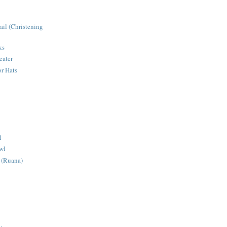
ail (Christening
ks
eater
r Hats
l
wl
 (Ruana)