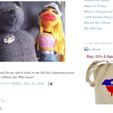
Dolores on Twitter
Harry on Twitter
What's a Panopticon
1,000 Knitters Projec
Browse My Library
My Web Site
I CAN BE BOUGH
ed Istvan, and it looks to me like he's adjusting nicely.
s a Prince fan. Who knew?
KLIN
AT
FRIDAY, JULY 01, 2005
TS:
...