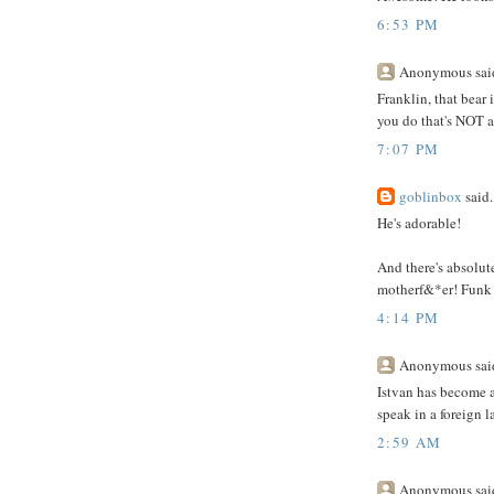
6:53 PM
Anonymous said
Franklin, that bear 
you do that's NOT aw
7:07 PM
goblinbox
said.
He's adorable!
And there's absolut
motherf&*er! Funk 
4:14 PM
Anonymous said
Istvan has become a 
speak in a foreign 
2:59 AM
Anonymous said