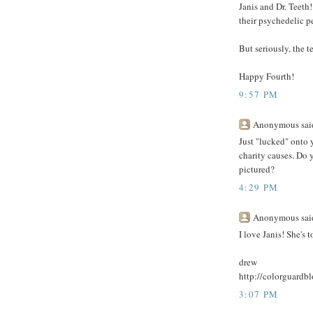
Janis and Dr. Teet
their psychedelic p
But seriously, the t
Happy Fourth!
9:57 PM
Anonymous said
Just "lucked" onto y
charity causes. Do y
pictured?
4:29 PM
Anonymous said
I love Janis! She's
drew
http://colorguardb
3:07 PM