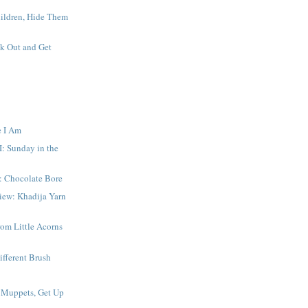
hildren, Hide Them
k Out and Get
e I Am
I: Sunday in the
: Chocolate Bore
iew: Khadija Yarn
om Little Acorns
ifferent Brush
 Muppets, Get Up