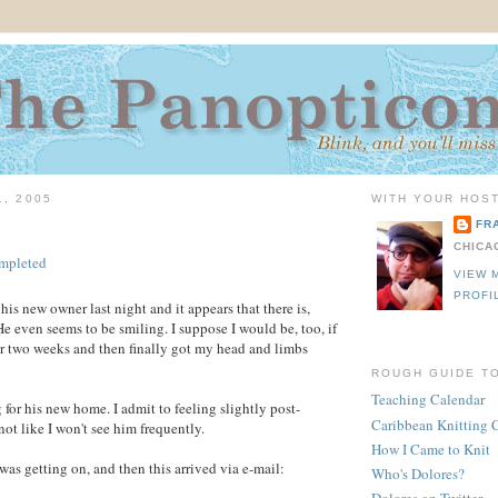
1, 2005
WITH YOUR HOST
FR
CHICA
VIEW 
PROFI
is new owner last night and it appears that there is,
He even seems to be smiling. I suppose I would be, too, if
for two weeks and then finally got my head and limbs
ROUGH GUIDE T
Teaching Calendar
 for his new home. I admit to feeling slightly post-
Caribbean Knitting 
not like I won't see him frequently.
How I Came to Knit
as getting on, and then this arrived via e-mail:
Who's Dolores?