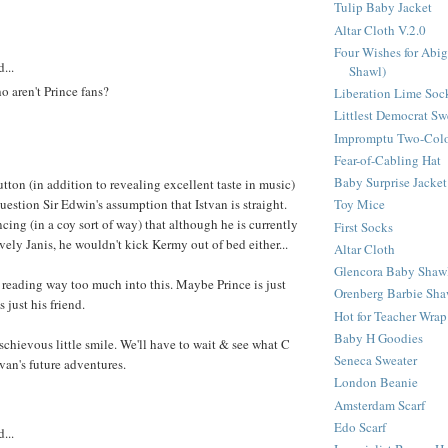
Tulip Baby Jacket
Altar Cloth V.2.0
Four Wishes for Abig
...
Shawl)
o aren't Prince fans?
Liberation Lime Soc
Littlest Democrat Sw
Impromptu Two-Colo
Fear-of-Cabling Hat
Baby Surprise Jacket
utton (in addition to revealing excellent taste in music)
uestion Sir Edwin's assumption that Istvan is straight.
Toy Mice
cing (in a coy sort of way) that although he is currently
First Socks
vely Janis, he wouldn't kick Kermy out of bed either...
Altar Cloth
Glencora Baby Shaw
l reading way too much into this. Maybe Prince is just
Orenberg Barbie Sha
s just his friend.
Hot for Teacher Wrap
Baby H Goodies
schievous little smile. We'll have to wait & see what C
Seneca Sweater
tvan's future adventures.
London Beanie
Amsterdam Scarf
Edo Scarf
...