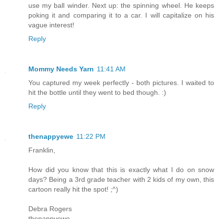
use my ball winder. Next up: the spinning wheel. He keeps
poking it and comparing it to a car. I will capitalize on his
vague interest!
Reply
Mommy Needs Yarn
11:41 AM
You captured my week perfectly - both pictures. I waited to
hit the bottle until they went to bed though. :)
Reply
thenappyewe
11:22 PM
Franklin,
How did you know that this is exactly what I do on snow
days? Being a 3rd grade teacher with 2 kids of my own, this
cartoon really hit the spot! ;^)
Debra Rogers
thenappyewe