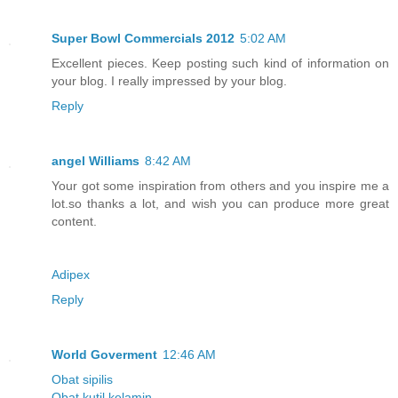
Super Bowl Commercials 2012
5:02 AM
Excellent pieces. Keep posting such kind of information on
your blog. I really impressed by your blog.
Reply
angel Williams
8:42 AM
Your got some inspiration from others and you inspire me a
lot.so thanks a lot, and wish you can produce more great
content.
Adipex
Reply
World Goverment
12:46 AM
Obat sipilis
Obat kutil kelamin