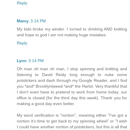
Reply
Marcy
3:14 PM
My kids broke my winder. I turned to drinking AND knitting
and hope to god I am not making huge mistakes.
Reply
Lynn
3:14 PM
Oh man oh man oh man, I stop spinning and knitting and
listening to David Reidy long enough to nuke some
potstickers and dash through my Google Reader, and I find
you *and* Brooklyntweed *and* the Harlot. Very thankful that
I don't even have to pretend to work from home today; our
office is closed (for the third day this week). Thank you for
making a good day even better.
My word verification is "nortion", meaning either "I've got a
nortion it's time to get back to my spinning wheel" or "I wish
I could have another nortion of potstickers, but this is all that