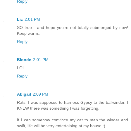
Reply
Liz
2:01 PM
SO true... and hope you're not totally submerged by now!
Keep warm...
Reply
Blonde
2:01 PM
LOL
Reply
Abigail
2:09 PM
Rats! I was supposed to harness Gypsy to the ballwinder. I
KNEW there was something I was forgetting.
If I can somehow convince my cat to man the winder and
swift, life will be very entertaining at my house :)