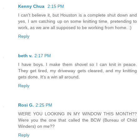
Kenny Chua
2:15 PM
I can't believe it, but Houston is a complete shut down and
yes, I am catching up on some knitting time, pretending to
work, as we are all supposed to be working from home. :)
Reply
beth v.
2:17 PM
I have boys. I make them shovel so I can knit in peace.
They get tired, my driveway gets cleared, and my knitting
gets done. It's a win all around.
Reply
Rosi G.
2:25 PM
WERE YOU LOOKING IN MY WINDOW THIS MONTH??
Were you the one that called the BCW (Bureau of Child
Winders) on me??
Reply