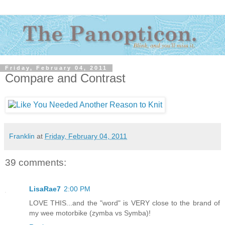
Friday, February 04, 2011
Compare and Contrast
Franklin
at
Friday, February 04, 2011
39 comments:
LisaRae7
2:00 PM
LOVE THIS...and the "word" is VERY close to the brand of
my wee motorbike (zymba vs Symba)!