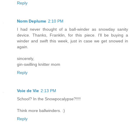
Reply
Norm Deplume
2:10 PM
I had never thought of a ball-winder as snowday sanity
device. Thanks, Franklin, for this piece. I'll be buying a
winder and swift this week, just in case we get snowed in
again.
sincerely,
gin-swilling knitter mom
Reply
Voie de Vie
2:13 PM
School? In the Snowpocalypse?!!!!
Think more ballwinders. :)
Reply