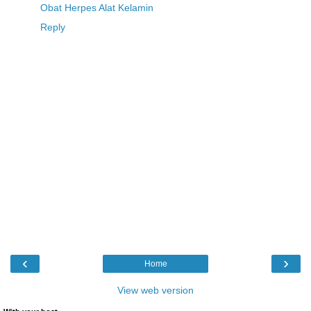
Obat Herpes Alat Kelamin
Reply
‹
›
Home
View web version