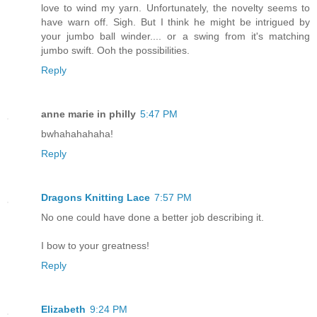
love to wind my yarn. Unfortunately, the novelty seems to
have warn off. Sigh. But I think he might be intrigued by
your jumbo ball winder.... or a swing from it's matching
jumbo swift. Ooh the possibilities.
Reply
anne marie in philly
5:47 PM
bwhahahahaha!
Reply
Dragons Knitting Lace
7:57 PM
No one could have done a better job describing it.
I bow to your greatness!
Reply
Elizabeth
9:24 PM