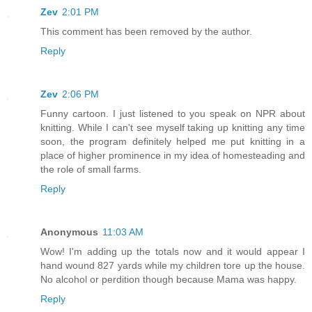
Zev
2:01 PM
This comment has been removed by the author.
Reply
Zev
2:06 PM
Funny cartoon. I just listened to you speak on NPR about
knitting. While I can't see myself taking up knitting any time
soon, the program definitely helped me put knitting in a
place of higher prominence in my idea of homesteading and
the role of small farms.
Reply
Anonymous
11:03 AM
Wow! I'm adding up the totals now and it would appear I
hand wound 827 yards while my children tore up the house.
No alcohol or perdition though because Mama was happy.
Reply