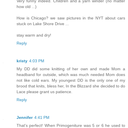
Very funny indeed. Children and a yarn winder (no matter
how old ...)
How is Chicago? we saw pictures in the NYT about cars
stuck on Lake Shore Drive ...
stay warm and dry!
Reply
kristy
4:03 PM
My DD did some knitting of her own and made Mom a
headband for outside, which was much needed Mom does
not like cold ears. My youngest DD is the only one of my
brood that knits, bless her, In the Blizzard she decided to do
Lace please grant us patience.
Reply
Jennifer
4:41 PM
That's perfect! When Primogeniture was 5 or 6 he used to