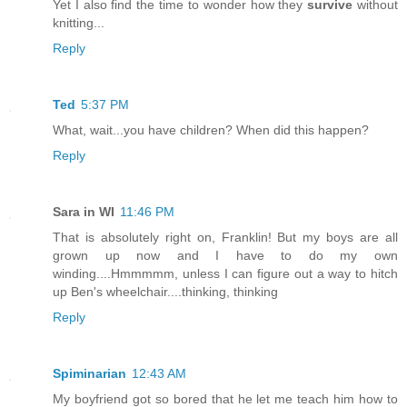
Yet I also find the time to wonder how they
survive
without
knitting...
Reply
Ted
5:37 PM
What, wait...you have children? When did this happen?
Reply
Sara in WI
11:46 PM
That is absolutely right on, Franklin! But my boys are all
grown up now and I have to do my own
winding....Hmmmmm, unless I can figure out a way to hitch
up Ben's wheelchair....thinking, thinking
Reply
Spiminarian
12:43 AM
My boyfriend got so bored that he let me teach him how to