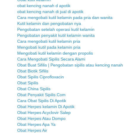
obat kencing nanah d apotik
obat kencing nanah di jual di apotik
Cara mengobati kutil kelamin pada pria dan wanita
Kutil kelamin dan pengobatan nya
Pengobatan setelah operasi kutil kelamin
Pengobatan penyakit kutil kelamin wanita
Cara mengobati kutil kelamin pria
Mengobati kutil pada kelamin pria
Mengobati kutil kelamin dengan propolis
Cara Mengobati Sipilis Secara Alami
Obat Buat Sifilis | Pengobatan sipilis atau kencing nanah
Obat Biotik Sifilis
Obat Sipilis Ciprofloxacin
Obat Sipilis
Obat China Sipilis
Obat Penyakit Sipilis.Com
Cara Obat Sipilis Di Apotik
Obat Herpes kelamin Di Apotik
Obat Herpes Acyclovir Salep
Obat Herpes Atau Dompo
Obat Herpes Apa Ya
Obat Herpes Air