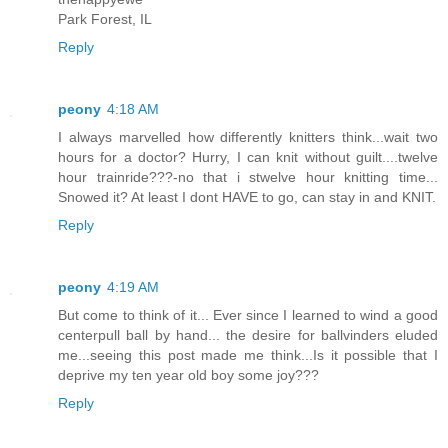
Park Forest, IL
Reply
peony
4:18 AM
I always marvelled how differently knitters think...wait two
hours for a doctor? Hurry, I can knit without guilt....twelve
hour trainride???-no that i stwelve hour knitting time...
Snowed it? At least I dont HAVE to go, can stay in and KNIT.
Reply
peony
4:19 AM
But come to think of it... Ever since I learned to wind a good
centerpull ball by hand... the desire for ballvinders eluded
me...seeing this post made me think...Is it possible that I
deprive my ten year old boy some joy???
Reply