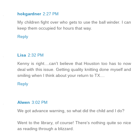
hokgardner
2:27 PM
My children fight over who gets to use the ball winder. I can
keep them occupied for hours that way.
Reply
Lisa
2:32 PM
Kenny is right....can't believe that Houston too has to now
deal with this issue. Getting quality knitting done myself and
smiling when I think about your return to TX....
Reply
Alwen
3:02 PM
We got advance warning, so what did the child and I do?
Went to the library, of course! There's nothing quite so nice
as reading through a blizzard.