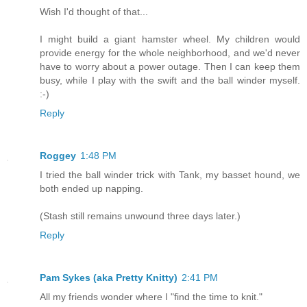
Wish I'd thought of that...
I might build a giant hamster wheel. My children would
provide energy for the whole neighborhood, and we'd never
have to worry about a power outage. Then I can keep them
busy, while I play with the swift and the ball winder myself.
:-)
Reply
Roggey
1:48 PM
I tried the ball winder trick with Tank, my basset hound, we
both ended up napping.
(Stash still remains unwound three days later.)
Reply
Pam Sykes (aka Pretty Knitty)
2:41 PM
All my friends wonder where I "find the time to knit."