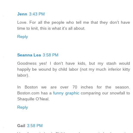
Jenn
3:43 PM
Love. For all the people who tell me that they don't have
time to knit, this is what it's all about.
Reply
Seanna Lea
3:58 PM
Goodness yes! I don't have kids, but my stash would
happily be wound by child labor (not my much inferior kitty
labor).
In Boston we are over 70 inches for the season.
Boston.com has a
funny graphic
comparing our snowfall to
Shaquille O'Neal.
Reply
Gail
3:58 PM