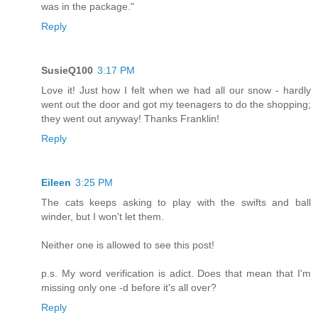
was in the package."
Reply
SusieQ100
3:17 PM
Love it! Just how I felt when we had all our snow - hardly
went out the door and got my teenagers to do the shopping;
they went out anyway! Thanks Franklin!
Reply
Eileen
3:25 PM
The cats keeps asking to play with the swifts and ball
winder, but I won't let them.
Neither one is allowed to see this post!
p.s. My word verification is adict. Does that mean that I'm
missing only one -d before it's all over?
Reply