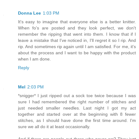
Donna Lee
1:03 PM
It's easy to imagine that everyone else is a better knitter.
When fo's are posted and they look perfect, we don't
remember the ripping that went into them. I know that if I
leave a mistake that I've noticed in, I'll regret it so I rip. And
rip. And sometimes rip again until I am satisfied. For me, it's
about the process and I want to be happy with the product
when I am done.
Reply
Mel
2:03 PM
*snigger* I just ripped out a sock toe twice because I was
sure I had remembered the right number of stitches and
just needed smaller needles. Last night I got my act
together and started over at the beginning with 8 fewer
stitches, as I should have done the first time around. I'm
sure we all do it at least occasionally.
And if there are people out there who never err? They just