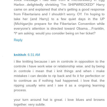
Harbor...delightedly shrieking "I'm SHIPWRECKED!" Harry
came on and explained that she's getting a good response
from Fibertarians and I shouldn't worry. OY. I'm hoping to
take her (and Harry) to a few quiet days in the UP
(Michigan)to prepare for the Fibertarian Convention while
everyone's attention is directed toward Obama....Franklin,
*I* am asking: would you consider being on her ticket?
Reply
knititch
6:31 AM
i like knitting because i am in controle in opposition to the
controle i have work wise or relationship wise. and by being
in controle i mean that i knit things and when i make
mistakes i can decide to rip back and fix it for perfection or
to continue as if nothing had happened. i love that. the
ripping usually wins and i see it as a ongoing learning
process.
your turn around hat is great. i love blues and browns
together. very subtle.