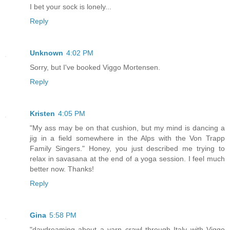
I bet your sock is lonely...
Reply
Unknown
4:02 PM
Sorry, but I've booked Viggo Mortensen.
Reply
Kristen
4:05 PM
"My ass may be on that cushion, but my mind is dancing a
jig in a field somewhere in the Alps with the Von Trapp
Family Singers." Honey, you just described me trying to
relax in savasana at the end of a yoga session. I feel much
better now. Thanks!
Reply
Gina
5:58 PM
"daydreaming about a yarn crawl through Italy with Viggo