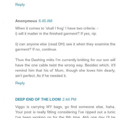
Reply
Anonymous
6:45 AM
When it comes to 'shall I frog' I have two criteria: -
i) will it matter in the finished garment? If yes, rip.
ii) can anyone else (read DH) see it when they examine the
garment? If no, continue.
Thus the Dashing mitts I'm currently knitting for our son will
have the one cable twist the wrong way. Besides which, it'll
remind him that his ol' Mum, though she loves him dearly,
ain't perfect. As if he needed it.
Reply
DEEP END OF THE LOOM
2:44 PM
Viggo is carrying MY bags, go find someone else, haha.
Your post is really fitting considering I've ripped out a tunic
I've been working on for the 8th time. Ahh one day I'll be