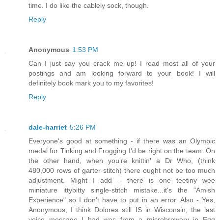
time. I do like the cablely sock, though.
Reply
Anonymous
1:53 PM
Can I just say you crack me up! I read most all of your
postings and am looking forward to your book! I will
definitely book mark you to my favorites!
Reply
dale-harriet
5:26 PM
Everyone's good at something - if there was an Olympic
medal for Tinking and Frogging I'd be right on the team. On
the other hand, when you're knittin' a Dr Who, (think
480,000 rows of garter stitch) there ought not be too much
adjustment. Might I add -- there is one teetiny wee
miniature ittybitty single-stitch mistake...it's the "Amish
Experience" so I don't have to put in an error. Also - Yes,
Anonymous, I think Dolores still IS in Wisconsin; the last
voice message I had was from a microbrewery in Egg