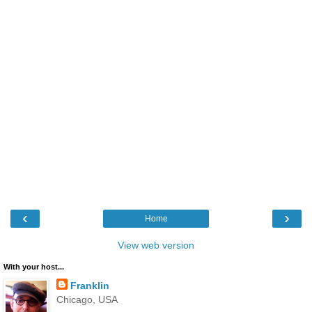
‹
›
Home
View web version
With your host...
Franklin
Chicago, USA