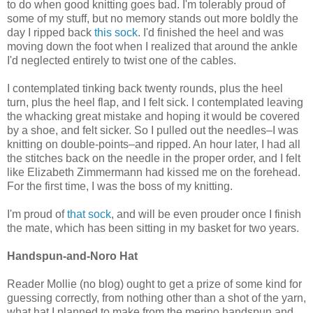
to do when good knitting goes bad. I'm tolerably proud of
some of my stuff, but no memory stands out more boldly the
day I ripped back
this sock
. I'd finished the heel and was
moving down the foot when I realized that around the ankle
I'd neglected entirely to twist one of the cables.
I contemplated tinking back twenty rounds, plus the heel
turn, plus the heel flap, and I felt sick. I contemplated leaving
the whacking great mistake and hoping it would be covered
by a shoe, and felt sicker. So I pulled out the needles–I was
knitting on double-points–and ripped. An hour later, I had all
the stitches back on the needle in the proper order, and I felt
like Elizabeth Zimmermann had kissed me on the forehead.
For the first time, I was the boss of my knitting.
I'm proud of
that sock
, and will be even prouder once I finish
the mate, which has been sitting in my basket for two years.
Handspun-and-Noro Hat
Reader Mollie (no blog) ought to get a prize of some kind for
guessing correctly, from nothing other than a shot of the yarn,
what hat I planned to make from the merino handspun and