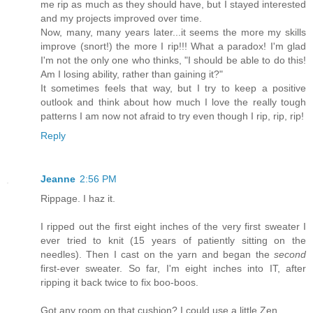
me rip as much as they should have, but I stayed interested
and my projects improved over time.
Now, many, many years later...it seems the more my skills
improve (snort!) the more I rip!!! What a paradox! I'm glad
I'm not the only one who thinks, "I should be able to do this!
Am I losing ability, rather than gaining it?"
It sometimes feels that way, but I try to keep a positive
outlook and think about how much I love the really tough
patterns I am now not afraid to try even though I rip, rip, rip!
Reply
Jeanne
2:56 PM
Rippage. I haz it.
I ripped out the first eight inches of the very first sweater I
ever tried to knit (15 years of patiently sitting on the
needles). Then I cast on the yarn and began the
second
first-ever sweater. So far, I'm eight inches into IT, after
ripping it back twice to fix boo-boos.
Got any room on that cushion? I could use a little Zen...