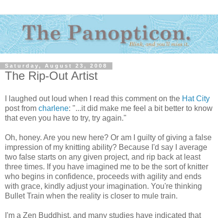
Saturday, August 23, 2008
The Rip-Out Artist
I laughed out loud when I read this comment on the
Hat City
post from
charlene
: "...it did make me feel a bit better to know
that even you have to try, try again."
Oh, honey. Are you new here? Or am I guilty of giving a false
impression of my knitting ability? Because I'd say I average
two false starts on any given project, and rip back at least
three times. If you have imagined me to be the sort of knitter
who begins in confidence, proceeds with agility and ends
with grace, kindly adjust your imagination. You're thinking
Bullet Train when the reality is closer to mule train.
I'm a Zen Buddhist, and many studies have indicated that