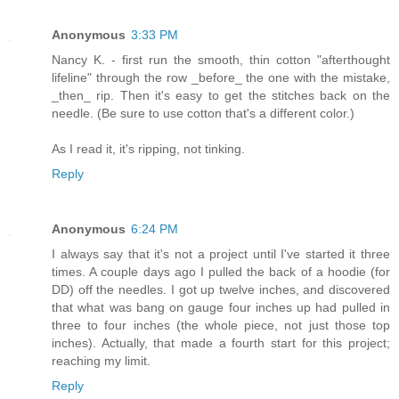
Anonymous
3:33 PM
Nancy K. - first run the smooth, thin cotton "afterthought
lifeline" through the row _before_ the one with the mistake,
_then_ rip. Then it's easy to get the stitches back on the
needle. (Be sure to use cotton that's a different color.)
As I read it, it's ripping, not tinking.
Reply
Anonymous
6:24 PM
I always say that it's not a project until I've started it three
times. A couple days ago I pulled the back of a hoodie (for
DD) off the needles. I got up twelve inches, and discovered
that what was bang on gauge four inches up had pulled in
three to four inches (the whole piece, not just those top
inches). Actually, that made a fourth start for this project;
reaching my limit.
Reply