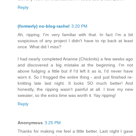
Reply
(formerly) no-blog-rachel
3:20 PM
Ah, ripping. I'm very familiar with that. In fact I'm a bit
suspicious of any project I didn't have to rip back at least
once. What did I miss?
I had nearly completed Arianne (Chicknits) a few weeks ago
and discovered a big mistake at the beginning. I'm not
above fudging a little but if I'd left it as is, I'd never have
worn it. So I frogged the entire thing - and just finished re-
knitting late last night. It looks SO much better! And
honestly, the ripping wasn't painful at all. I love my new
sweater, so the extra time was worth it. Yay ripping!
Reply
Anonymous
3:25 PM
Thanks for making me feel a little better. Last night I gave