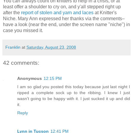
You can always count on knitters to help in a crisis, or at
least offer a shoulder to cry on, and y'all stepped right up
after the
report of stolen and yarn and laces
at Knitter's
Niche. Mary Ann expressed her thanks via the comments–
have a look (near the end, under the screen name "niche") in
case you missed it.
Franklin
at
Saturday, August 23, 2008
42 comments:
Anonymous
12:15 PM
I am so glad you posted this today because just last night I
ripped a complete sock up to the ribbing. I knew I just
wasn't going to be happy with it. I just sucked it up and did
it.
Reply
Lynn in Tucson
12:41 PM