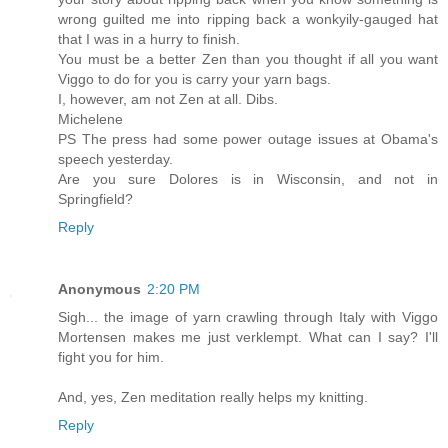
wrong guilted me into ripping back a wonkyily-gauged hat
that I was in a hurry to finish.
You must be a better Zen than you thought if all you want
Viggo to do for you is carry your yarn bags.
I, however, am not Zen at all. Dibs.
Michelene
PS The press had some power outage issues at Obama's
speech yesterday.
Are you sure Dolores is in Wisconsin, and not in
Springfield?
Reply
Anonymous
2:20 PM
Sigh... the image of yarn crawling through Italy with Viggo
Mortensen makes me just verklempt. What can I say? I'll
fight you for him.
And, yes, Zen meditation really helps my knitting.
Reply