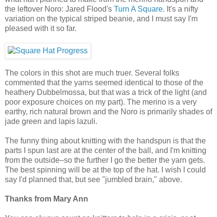
the leftover Noro: Jared Flood's
Turn A Square
. It's a nifty
variation on the typical striped beanie, and I must say I'm
pleased with it so far.
The colors in this shot are much truer. Several folks
commented that the yarns seemed identical to those of the
heathery Dubbelmossa, but that was a trick of the light (and
poor exposure choices on my part). The merino is a very
earthy, rich natural brown and the Noro is primarily shades of
jade green and lapis lazuli.
The funny thing about knitting with the handspun is that the
parts I spun last are at the center of the ball, and I'm knitting
from the outside–so the further I go the better the yarn gets.
The best spinning will be at the top of the hat. I wish I could
say I'd planned that, but see "jumbled brain," above.
Thanks from Mary Ann