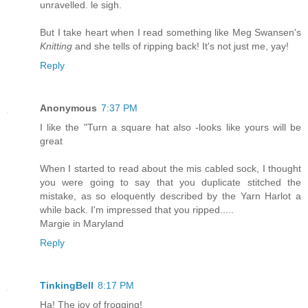
unravelled. le sigh.
But I take heart when I read something like Meg Swansen's
Knitting
and she tells of ripping back! It's not just me, yay!
Reply
Anonymous
7:37 PM
I like the "Turn a square hat also -looks like yours will be
great
When I started to read about the mis cabled sock, I thought
you were going to say that you duplicate stitched the
mistake, as so eloquently described by the Yarn Harlot a
while back. I'm impressed that you ripped.....
Margie in Maryland
Reply
TinkingBell
8:17 PM
Ha! The joy of frogging!