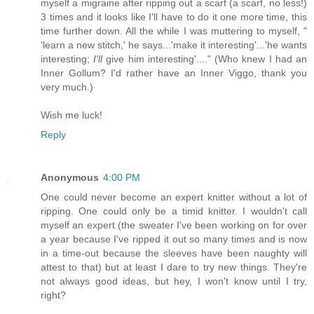
myself a migraine after ripping out a scarf (a scarf, no less!)
3 times and it looks like I'll have to do it one more time, this
time further down. All the while I was muttering to myself, "
'learn a new stitch,' he says...'make it interesting'...'he wants
interesting;
I'll
give him interesting'...." (Who knew I had an
Inner Gollum? I'd rather have an Inner Viggo, thank you
very much.)
Wish me luck!
Reply
Anonymous
4:00 PM
One could never become an expert knitter without a lot of
ripping. One could only be a timid knitter. I wouldn't call
myself an expert (the sweater I've been working on for over
a year because I've ripped it out so many times and is now
in a time-out because the sleeves have been naughty will
attest to that) but at least I dare to try new things. They're
not always good ideas, but hey, I won't know until I try,
right?