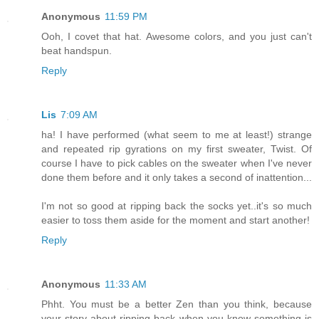
Anonymous
11:59 PM
Ooh, I covet that hat. Awesome colors, and you just can't
beat handspun.
Reply
Lis
7:09 AM
ha! I have performed (what seem to me at least!) strange
and repeated rip gyrations on my first sweater, Twist. Of
course I have to pick cables on the sweater when I've never
done them before and it only takes a second of inattention...
I'm not so good at ripping back the socks yet..it's so much
easier to toss them aside for the moment and start another!
Reply
Anonymous
11:33 AM
Phht. You must be a better Zen than you think, because
your story about ripping back when you know something is