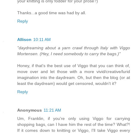
your knitting is only fodder for your prose?)
Thanks...a good time was had by all.
Reply
Allison
10:11 AM
"daydreaming about a yarn crawl through Italy with Viggo
Mortensen. (Hey, I need somebody to carry the bags.)"
Honey, if that's the best use of Viggo that you can think of,
move over and let those with a more vivid/creative/lurid
imagination into the daydream. Oh, but then the blog (or at
least the daydream) would get censored, wouldn't it?
Reply
Anonymous
11:21 AM
Um, Franklin, if you're only using Viggo for carrying
shopping bags, can I have him the rest of the time? What?!
If it comes down to knitting or Viggo, I'll take Viggo every