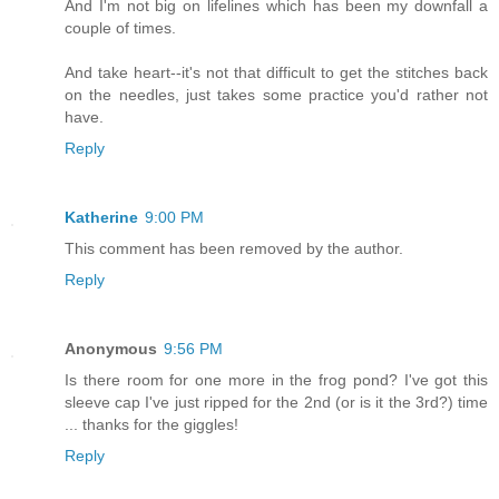
And I'm not big on lifelines which has been my downfall a
couple of times.
And take heart--it's not that difficult to get the stitches back
on the needles, just takes some practice you'd rather not
have.
Reply
Katherine
9:00 PM
This comment has been removed by the author.
Reply
Anonymous
9:56 PM
Is there room for one more in the frog pond? I've got this
sleeve cap I've just ripped for the 2nd (or is it the 3rd?) time
... thanks for the giggles!
Reply