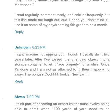
Mortensen."
I read regularly, comment rarely, and snicker frequently, but
this line made me laugh out loud. I hope you don't mind if I
use it on some of my daydreaming 9th graders next month.
Reply
Unknown
6:23 PM
I cant imagine not ripping out. Though I usually do it two
years later. After I've tossed the offending object into a
storage container to let it "age properly" for a while. Once
it's done and I am not as attached to it, then i happily rip
away. The bonus? Ooohhhh lookie! New yarn!!
Reply
Alwen
7:09 PM
I think part of becoming an expert knitter must involve being
able to admit when 1100 yards of yarn need to be