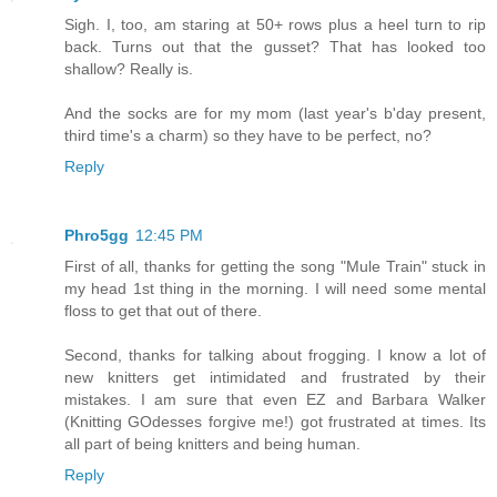
Sigh. I, too, am staring at 50+ rows plus a heel turn to rip
back. Turns out that the gusset? That has looked too
shallow? Really is.
And the socks are for my mom (last year's b'day present,
third time's a charm) so they have to be perfect, no?
Reply
Phro5gg
12:45 PM
First of all, thanks for getting the song "Mule Train" stuck in
my head 1st thing in the morning. I will need some mental
floss to get that out of there.
Second, thanks for talking about frogging. I know a lot of
new knitters get intimidated and frustrated by their
mistakes. I am sure that even EZ and Barbara Walker
(Knitting GOdesses forgive me!) got frustrated at times. Its
all part of being knitters and being human.
Reply