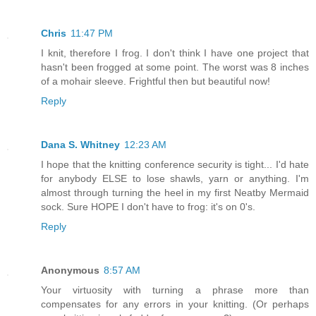
Chris
11:47 PM
I knit, therefore I frog. I don't think I have one project that
hasn't been frogged at some point. The worst was 8 inches
of a mohair sleeve. Frightful then but beautiful now!
Reply
Dana S. Whitney
12:23 AM
I hope that the knitting conference security is tight... I'd hate
for anybody ELSE to lose shawls, yarn or anything. I'm
almost through turning the heel in my first Neatby Mermaid
sock. Sure HOPE I don't have to frog: it's on 0's.
Reply
Anonymous
8:57 AM
Your virtuosity with turning a phrase more than
compensates for any errors in your knitting. (Or perhaps