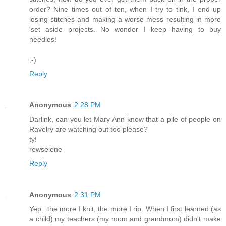
order? Nine times out of ten, when I try to tink, I end up
losing stitches and making a worse mess resulting in more
'set aside projects. No wonder I keep having to buy
needles!
;-)
Reply
Anonymous
2:28 PM
Darlink, can you let Mary Ann know that a pile of people on
Ravelry are watching out too please?
ty!
rewselene
Reply
Anonymous
2:31 PM
Yep...the more I knit, the more I rip. When I first learned (as
a child) my teachers (my mom and grandmom) didn't make