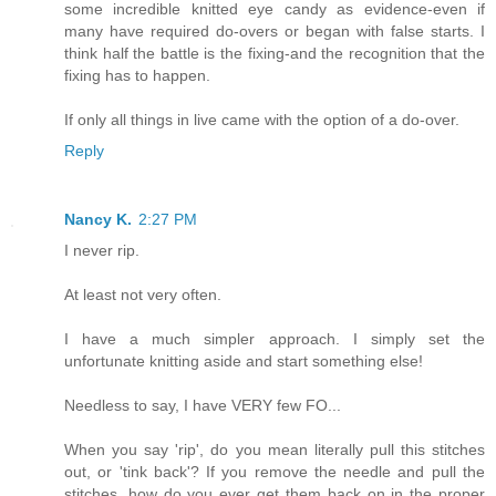
some incredible knitted eye candy as evidence-even if
many have required do-overs or began with false starts. I
think half the battle is the fixing-and the recognition that the
fixing has to happen.
If only all things in live came with the option of a do-over.
Reply
Nancy K.
2:27 PM
I never rip.
At least not very often.
I have a much simpler approach. I simply set the
unfortunate knitting aside and start something else!
Needless to say, I have VERY few FO...
When you say 'rip', do you mean literally pull this stitches
out, or 'tink back'? If you remove the needle and pull the
stitches, how do you ever get them back on in the proper