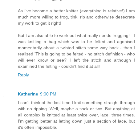
As I've become a better knitter (everything is relative!) I am
much more willing to frog, tink, rip and otherwise desecrate
my work to get it right!
But I am also able to work out what really needs frogging! - I
was knitting a bag which was to be felted and agonised
momentarily about a twisted stitch some way back - then I
realised 'This is going to be felted - no stitch definition - who
will ever know or see?' I left the stitch and although I
examined the felting - couldn't find it at all!
Reply
Katherine
9:00 PM
I can't think of the last time I knit something straight through
with no ripping. Well, maybe a sock or two. But anything at
all complex is knitted at least twice over, lace, three times.
I'm getting better at letting down just a section of lace, but
it's often impossible.