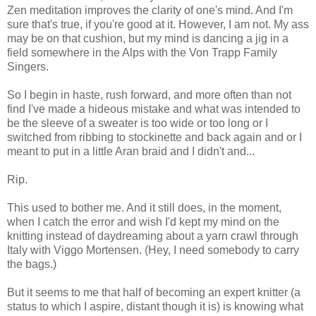
Zen meditation improves the clarity of one's mind. And I'm
sure that's true, if you're good at it. However, I am not. My ass
may be on that cushion, but my mind is dancing a jig in a
field somewhere in the Alps with the Von Trapp Family
Singers.
So I begin in haste, rush forward, and more often than not
find I've made a hideous mistake and what was intended to
be the sleeve of a sweater is too wide or too long or I
switched from ribbing to stockinette and back again and or I
meant to put in a little Aran braid and I didn't and...
Rip.
This used to bother me. And it still does, in the moment,
when I catch the error and wish I'd kept my mind on the
knitting instead of daydreaming about a yarn crawl through
Italy with Viggo Mortensen. (Hey, I need somebody to carry
the bags.)
But it seems to me that half of becoming an expert knitter (a
status to which I aspire, distant though it is) is knowing what