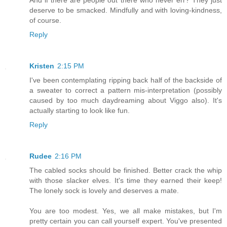
deserve to be smacked. Mindfully and with loving-kindness,
of course.
Reply
Kristen
2:15 PM
I've been contemplating ripping back half of the backside of
a sweater to correct a pattern mis-interpretation (possibly
caused by too much daydreaming about Viggo also). It's
actually starting to look like fun.
Reply
Rudee
2:16 PM
The cabled socks should be finished. Better crack the whip
with those slacker elves. It's time they earned their keep!
The lonely sock is lovely and deserves a mate.
You are too modest. Yes, we all make mistakes, but I'm
pretty certain you can call yourself expert. You've presented