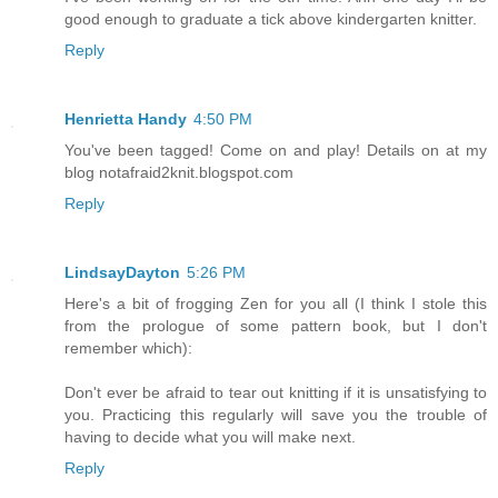
good enough to graduate a tick above kindergarten knitter.
Reply
Henrietta Handy
4:50 PM
You've been tagged! Come on and play! Details on at my
blog notafraid2knit.blogspot.com
Reply
LindsayDayton
5:26 PM
Here's a bit of frogging Zen for you all (I think I stole this
from the prologue of some pattern book, but I don't
remember which):
Don't ever be afraid to tear out knitting if it is unsatisfying to
you. Practicing this regularly will save you the trouble of
having to decide what you will make next.
Reply